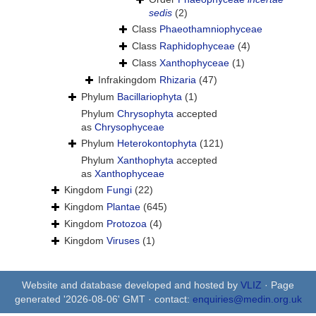
sedis
(2)
Class
Phaeothamniophyceae
Class
Raphidophyceae
(4)
Class
Xanthophyceae
(1)
Infrakingdom
Rhizaria
(47)
Phylum
Bacillariophyta
(1)
Phylum
Chrysophyta
accepted
as
Chrysophyceae
Phylum
Heterokontophyta
(121)
Phylum
Xanthophyta
accepted
as
Xanthophyceae
Kingdom
Fungi
(22)
Kingdom
Plantae
(645)
Kingdom
Protozoa
(4)
Kingdom
Viruses
(1)
Website and database developed and hosted by
VLIZ
· Page
generated '2026-08-06' GMT · contact:
enquiries@medin.org.uk