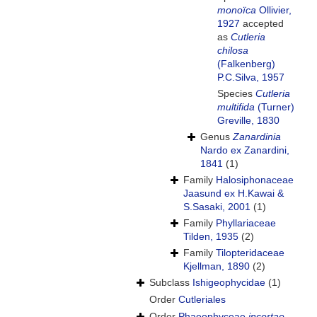
monoïca
Ollivier,
1927
accepted
as
Cutleria
chilosa
(Falkenberg)
P.C.Silva, 1957
Species
Cutleria
multifida
(Turner)
Greville, 1830
Genus
Zanardinia
Nardo ex Zanardini,
1841
(1)
Family
Halosiphonaceae
Jaasund ex H.Kawai &
S.Sasaki, 2001
(1)
Family
Phyllariaceae
Tilden, 1935
(2)
Family
Tilopteridaceae
Kjellman, 1890
(2)
Subclass
Ishigeophycidae
(1)
Order
Cutleriales
Order
Phaeophyceae
incertae