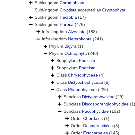
Subkingdom
Chromobiota
Subkingdom
Cryptista
accepted as
Cryptophyta
Subkingdom
Hacrobia
(17)
Subkingdom
Harosa
(476)
Infrakingdom
Alveolata
(188)
Infrakingdom
Heterokonta
(241)
Phylum
Bigyra
(1)
Phylum
Ochrophyta
(240)
Subphylum
Khakista
Subphylum
Phaeista
Class
Chrysophyceae
(4)
Class
Dictyochophyceae
(6)
Class
Phaeophyceae
(225)
Subclass
Dictyotophycidae
(29)
Subclass
Discosporangiophycidae
(1
Subclass
Fucophycidae
(192)
Order
Chordales
(1)
Order
Desmarestiales
(5)
Order
Ectocarpales
(145)