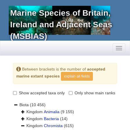
Marine Species of Britain,
Ireland and Adjacent Seas
(MSBIAS)
Toggl
naviga
Between brackets is the number of
accepted
marine extant species
explain all fields
Show accepted taxa only
Only show main ranks
Biota
(10 456)
Kingdom
Animalia
(9 155)
Kingdom
Bacteria
(14)
Kingdom
Chromista
(615)