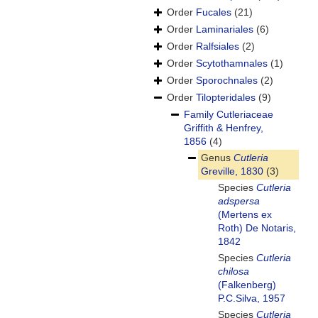
Order
Fucales
(21)
Order
Laminariales
(6)
Order
Ralfsiales
(2)
Order
Scytothamnales
(1)
Order
Sporochnales
(2)
Order
Tilopteridales
(9)
Family
Cutleriaceae
Griffith & Henfrey,
1856
(4)
Genus
Cutleria
Greville, 1830
(3)
Species
Cutleria
adspersa
(Mertens ex
Roth) De Notaris,
1842
Species
Cutleria
chilosa
(Falkenberg)
P.C.Silva, 1957
Species
Cutleria