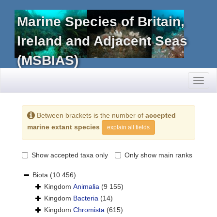
Marine Species of Britain,
Ireland and Adjacent Seas
(MSBIAS)
Toggl
naviga
Between brackets is the number of
accepted
marine extant species
explain all fields
Show accepted taxa only
Only show main ranks
Biota
(10 456)
Kingdom
Animalia
(9 155)
Kingdom
Bacteria
(14)
Kingdom
Chromista
(615)