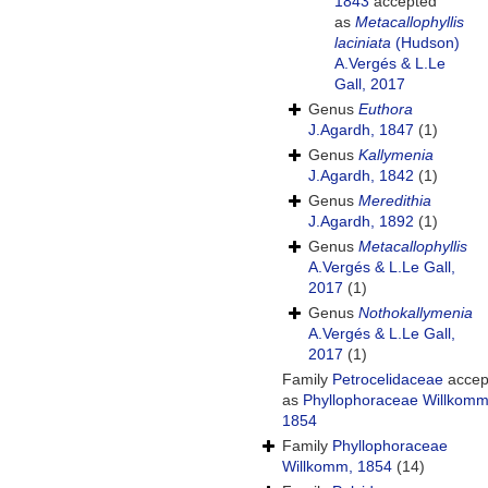
1843
accepted
as
Metacallophyllis
laciniata
(Hudson)
A.Vergés & L.Le
Gall, 2017
Genus
Euthora
J.Agardh, 1847
(1)
Genus
Kallymenia
J.Agardh, 1842
(1)
Genus
Meredithia
J.Agardh, 1892
(1)
Genus
Metacallophyllis
A.Vergés & L.Le Gall,
2017
(1)
Genus
Nothokallymenia
A.Vergés & L.Le Gall,
2017
(1)
Family
Petrocelidaceae
accep
as
Phyllophoraceae Willkomm
1854
Family
Phyllophoraceae
Willkomm, 1854
(14)