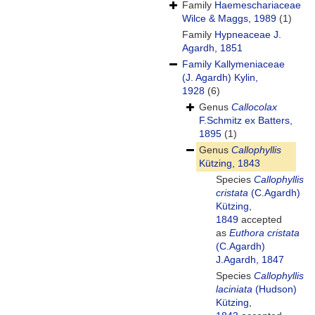
Family
Haemeschariaceae
Wilce & Maggs, 1989
(1)
Family
Hypneaceae J.
Agardh, 1851
Family
Kallymeniaceae
(J. Agardh) Kylin,
1928
(6)
Genus
Callocolax
F.Schmitz ex Batters,
1895
(1)
Genus
Callophyllis
Kützing, 1843
Species
Callophyllis
cristata
(C.Agardh)
Kützing,
1849
accepted
as
Euthora cristata
(C.Agardh)
J.Agardh, 1847
Species
Callophyllis
laciniata
(Hudson)
Kützing,