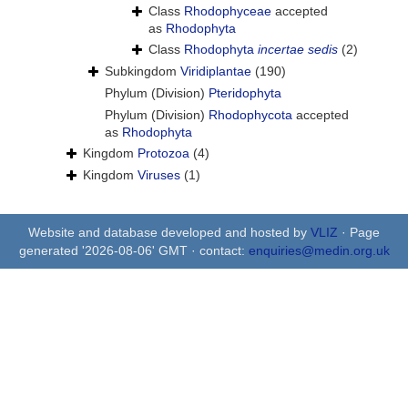
Class
Rhodophyceae
accepted
as
Rhodophyta
Class
Rhodophyta
incertae sedis
(2)
Subkingdom
Viridiplantae
(190)
Phylum (Division)
Pteridophyta
Phylum (Division)
Rhodophycota
accepted
as
Rhodophyta
Kingdom
Protozoa
(4)
Kingdom
Viruses
(1)
Website and database developed and hosted by
VLIZ
· Page
generated '2026-08-06' GMT · contact:
enquiries@medin.org.uk