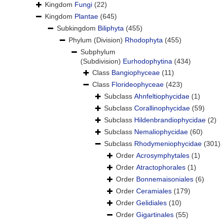
Kingdom
Fungi
(22)
Kingdom
Plantae
(645)
Subkingdom
Biliphyta
(455)
Phylum (Division)
Rhodophyta
(455)
Subphylum
(Subdivision)
Eurhodophytina
(434)
Class
Bangiophyceae
(11)
Class
Florideophyceae
(423)
Subclass
Ahnfeltiophycidae
(1)
Subclass
Corallinophycidae
(59)
Subclass
Hildenbrandiophycidae
(2)
Subclass
Nemaliophycidae
(60)
Subclass
Rhodymeniophycidae
(301)
Order
Acrosymphytales
(1)
Order
Atractophorales
(1)
Order
Bonnemaisoniales
(6)
Order
Ceramiales
(179)
Order
Gelidiales
(10)
Order
Gigartinales
(55)