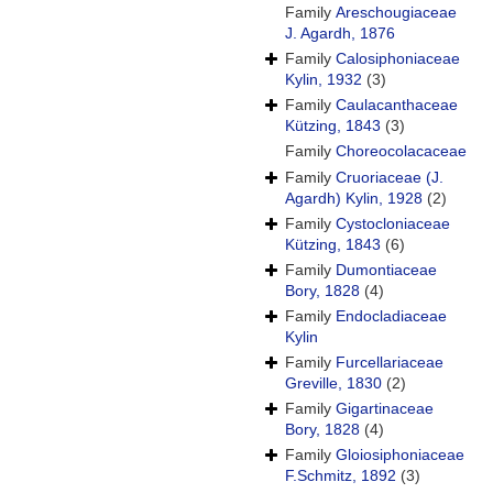
Family
Areschougiaceae
J. Agardh, 1876
Family
Calosiphoniaceae
Kylin, 1932
(3)
Family
Caulacanthaceae
Kützing, 1843
(3)
Family
Choreocolacaceae
Family
Cruoriaceae (J.
Agardh) Kylin, 1928
(2)
Family
Cystocloniaceae
Kützing, 1843
(6)
Family
Dumontiaceae
Bory, 1828
(4)
Family
Endocladiaceae
Kylin
Family
Furcellariaceae
Greville, 1830
(2)
Family
Gigartinaceae
Bory, 1828
(4)
Family
Gloiosiphoniaceae
F.Schmitz, 1892
(3)