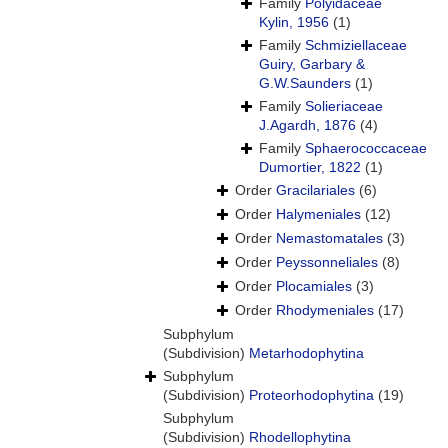
Family
Polyidaceae
Kylin, 1956
(1)
Family
Schmiziellaceae
Guiry, Garbary &
G.W.Saunders
(1)
Family
Solieriaceae
J.Agardh, 1876
(4)
Family
Sphaerococcaceae
Dumortier, 1822
(1)
Order
Gracilariales
(6)
Order
Halymeniales
(12)
Order
Nemastomatales
(3)
Order
Peyssonneliales
(8)
Order
Plocamiales
(3)
Order
Rhodymeniales
(17)
Subphylum
(Subdivision)
Metarhodophytina
Subphylum
(Subdivision)
Proteorhodophytina
(19)
Subphylum
(Subdivision)
Rhodellophytina