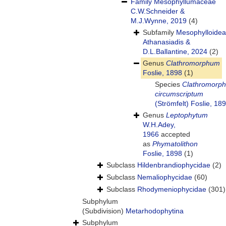
Family
Mesophyllumaceae
C.W.Schneider &
M.J.Wynne, 2019
(4)
Subfamily
Mesophylloide
Athanasiadis &
D.L.Ballantine, 2024
(2)
Genus
Clathromorphum
Foslie, 1898
(1)
Species
Clathromorp
circumscriptum
(Strömfelt) Foslie, 18
Genus
Leptophytum
W.H.Adey,
1966
accepted
as
Phymatolithon
Foslie, 1898
(1)
Subclass
Hildenbrandiophycidae
(2)
Subclass
Nemaliophycidae
(60)
Subclass
Rhodymeniophycidae
(301)
Subphylum
(Subdivision)
Metarhodophytina
Subphylum