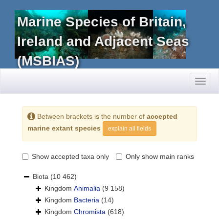
Marine Species of Britain,
Ireland and Adjacent Seas
(MSBIAS)
Toggl
naviga
Between brackets is the number of
accepted
marine extant species
explain all fields
Show accepted taxa only
Only show main ranks
Biota
(10 462)
Kingdom
Animalia
(9 158)
Kingdom
Bacteria
(14)
Kingdom
Chromista
(618)