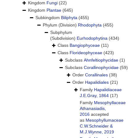
Kingdom
Fungi
(22)
Kingdom
Plantae
(645)
Subkingdom
Biliphyta
(455)
Phylum (Division)
Rhodophyta
(455)
Subphylum
(Subdivision)
Eurhodophytina
(434)
Class
Bangiophyceae
(11)
Class
Florideophyceae
(423)
Subclass
Ahnfeltiophycidae
(1)
Subclass
Corallinophycidae
(59)
Order
Corallinales
(38)
Order
Hapalidiales
(21)
Family
Hapalidiaceae
J.E.Gray, 1864
(17)
Family
Mesophyllaceae
Athanasiadis,
2016
accepted
as
Mesophyllumaceae
C.W.Schneider &
M.J.Wynne, 2019