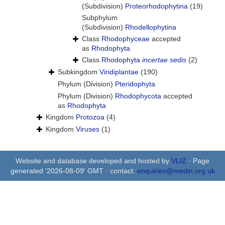
(Subdivision)
Proteorhodophytina
(19)
Subphylum
(Subdivision)
Rhodellophytina
Class
Rhodophyceae
accepted
as
Rhodophyta
Class
Rhodophyta
incertae sedis
(2)
Subkingdom
Viridiplantae
(190)
Phylum (Division)
Pteridophyta
Phylum (Division)
Rhodophycota
accepted
as
Rhodophyta
Kingdom
Protozoa
(4)
Kingdom
Viruses
(1)
Website and database developed and hosted by
VLIZ
· Page
generated '2026-08-09' GMT · contact:
enquiries@medin.org.uk