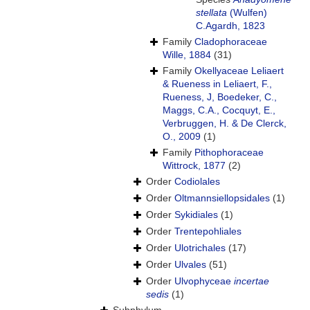
stellata
(Wulfen)
C.Agardh, 1823
Family
Cladophoraceae
Wille, 1884
(31)
Family
Okellyaceae Leliaert
& Rueness in Leliaert, F.,
Rueness, J, Boedeker, C.,
Maggs, C.A., Cocquyt, E.,
Verbruggen, H. & De Clerck,
O., 2009
(1)
Family
Pithophoraceae
Wittrock, 1877
(2)
Order
Codiolales
Order
Oltmannsiellopsidales
(1)
Order
Sykidiales
(1)
Order
Trentepohliales
Order
Ulotrichales
(17)
Order
Ulvales
(51)
Order
Ulvophyceae
incertae
sedis
(1)