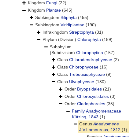
Kingdom
Fungi
(22)
Kingdom
Plantae
(645)
Subkingdom
Biliphyta
(455)
Subkingdom
Viridiplantae
(190)
Infrakingdom
Streptophyta
(31)
Phylum (Division)
Chlorophyta
(159)
Subphylum
(Subdivision)
Chlorophytina
(157)
Class
Chlorodendrophyceae
(2)
Class
Chlorophyceae
(16)
Class
Trebouxiophyceae
(9)
Class
Ulvophyceae
(130)
Order
Bryopsidales
(21)
Order
Chlorocystidales
(3)
Order
Cladophorales
(35)
Family
Anadyomenaceae
Kützing, 1843
(1)
Genus
Anadyomene
J.V.Lamouroux, 1812
(1)
Species
Anadyomene