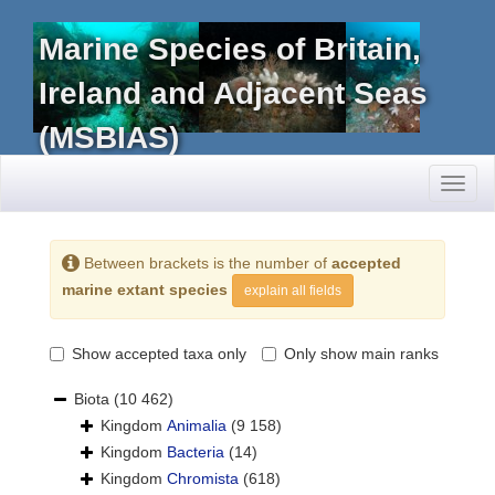
Marine Species of Britain,
Ireland and Adjacent Seas
(MSBIAS)
Toggl
naviga
Between brackets is the number of
accepted
marine extant species
explain all fields
Show accepted taxa only
Only show main ranks
Biota
(10 462)
Kingdom
Animalia
(9 158)
Kingdom
Bacteria
(14)
Kingdom
Chromista
(618)