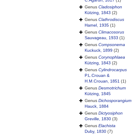
C.Agardh, 1817
(1)
Genus
Cladosiphon
Kützing, 1843
(2)
Genus
Clathrodiscus
Hamel, 1935
(1)
Genus
Climacosorus
Sauvageau, 1933
(1)
Genus
Compsonema
Kuckuck, 1899
(2)
Genus
Corynophlaea
Kützing, 1843
(2)
Genus
Cylindrocarpus
P.L.Crouan &
H.M.Crouan, 1851
(1)
Genus
Desmotrichum
Kützing, 1845
Genus
Dichosporangium
Hauck, 1884
Genus
Dictyosiphon
Greville, 1830
(3)
Genus
Elachista
Duby, 1830
(7)