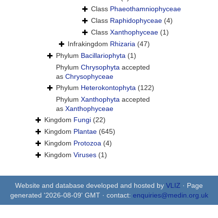
Class
Phaeothamniophyceae
Class
Raphidophyceae
(4)
Class
Xanthophyceae
(1)
Infrakingdom
Rhizaria
(47)
Phylum
Bacillariophyta
(1)
Phylum
Chrysophyta
accepted
as
Chrysophyceae
Phylum
Heterokontophyta
(122)
Phylum
Xanthophyta
accepted
as
Xanthophyceae
Kingdom
Fungi
(22)
Kingdom
Plantae
(645)
Kingdom
Protozoa
(4)
Kingdom
Viruses
(1)
Website and database developed and hosted by
VLIZ
· Page
generated '2026-08-09' GMT · contact:
enquiries@medin.org.uk