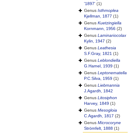
'1897'
(1)
Genus
Isthmoplea
Kjellman, 1877
(1)
Genus
Kuetzingiella
Kornmann, 1956
(2)
Genus
Laminariocolax
Kylin, 1947
(2)
Genus
Leathesia
S.F.Gray, 1821
(1)
Genus
Leblondiella
G.Hamel, 1939
(1)
Genus
Leptonematella
P.C.Silva, 1959
(1)
Genus
Liebmannia
J.Agardh, 1842
Genus
Litosiphon
Harvey, 1849
(1)
Genus
Mesogloia
C.Agardh, 1817
(2)
Genus
Microcoryne
Strömfelt, 1888
(1)