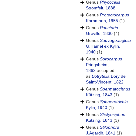
Genus
Phycocelis
Strömfelt, 1888
Genus
Protectocarpus
Kornmann, 1955
(1)
Genus
Punctaria
Greville, 1830
(4)
Genus
Sauvageaugloia
G.Hamel ex Kylin,
1940
(1)
Genus
Sorocarpus
Pringsheim,
1862
accepted
as
Botrytella
Bory de
Saint-Vincent, 1822
Genus
Spermatochnus
Kützing, 1843
(1)
Genus
Sphaerotrichia
Kylin, 1940
(1)
Genus
Stictyosiphon
Kützing, 1843
(3)
Genus
Stilophora
J.Agardh, 1841
(1)