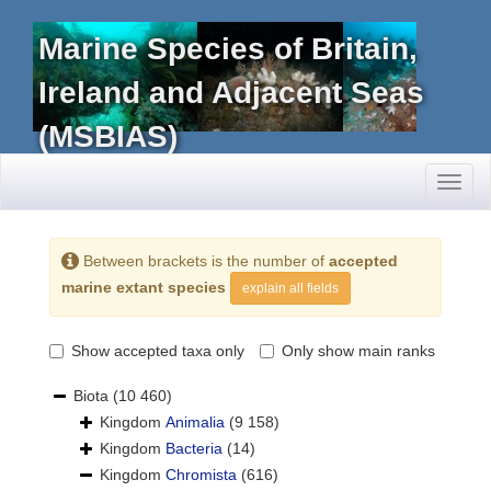
Marine Species of Britain,
Ireland and Adjacent Seas
(MSBIAS)
Toggl
naviga
Between brackets is the number of
accepted
marine extant species
explain all fields
Show accepted taxa only
Only show main ranks
Biota
(10 460)
Kingdom
Animalia
(9 158)
Kingdom
Bacteria
(14)
Kingdom
Chromista
(616)