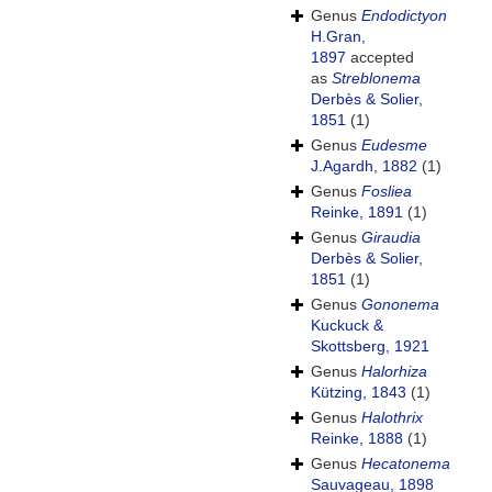
Genus
Endodictyon
H.Gran,
1897
accepted
as
Streblonema
Derbès & Solier,
1851
(1)
Genus
Eudesme
J.Agardh, 1882
(1)
Genus
Fosliea
Reinke, 1891
(1)
Genus
Giraudia
Derbès & Solier,
1851
(1)
Genus
Gononema
Kuckuck &
Skottsberg, 1921
Genus
Halorhiza
Kützing, 1843
(1)
Genus
Halothrix
Reinke, 1888
(1)
Genus
Hecatonema
Sauvageau, 1898