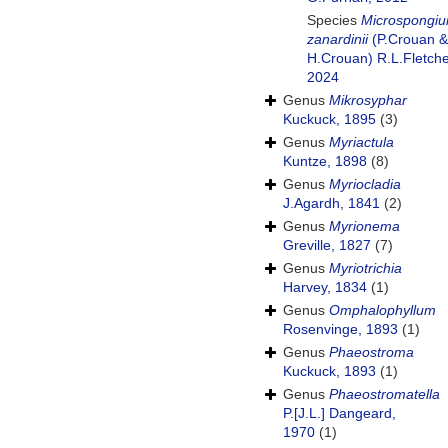
Species
Microspongi
zanardinii
(P.Crouan &
H.Crouan) R.L.Fletche
2024
Genus
Mikrosyphar
Kuckuck, 1895
(3)
Genus
Myriactula
Kuntze, 1898
(8)
Genus
Myriocladia
J.Agardh, 1841
(2)
Genus
Myrionema
Greville, 1827
(7)
Genus
Myriotrichia
Harvey, 1834
(1)
Genus
Omphalophyllum
Rosenvinge, 1893
(1)
Genus
Phaeostroma
Kuckuck, 1893
(1)
Genus
Phaeostromatella
P.[J.L.] Dangeard,
1970
(1)