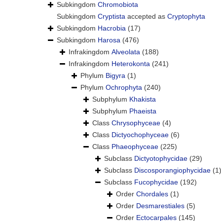
Subkingdom
Chromobiota
Subkingdom
Cryptista
accepted as
Cryptophyta
Subkingdom
Hacrobia
(17)
Subkingdom
Harosa
(476)
Infrakingdom
Alveolata
(188)
Infrakingdom
Heterokonta
(241)
Phylum
Bigyra
(1)
Phylum
Ochrophyta
(240)
Subphylum
Khakista
Subphylum
Phaeista
Class
Chrysophyceae
(4)
Class
Dictyochophyceae
(6)
Class
Phaeophyceae
(225)
Subclass
Dictyotophycidae
(29)
Subclass
Discosporangiophycidae
(1
Subclass
Fucophycidae
(192)
Order
Chordales
(1)
Order
Desmarestiales
(5)
Order
Ectocarpales
(145)