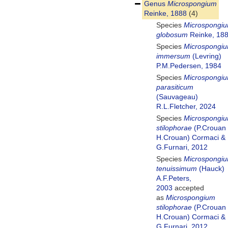
Genus
Microspongium
Reinke, 1888
(4)
Species
Microspongi
globosum
Reinke, 18
Species
Microspongi
immersum
(Levring)
P.M.Pedersen, 1984
Species
Microspongi
parasiticum
(Sauvageau)
R.L.Fletcher, 2024
Species
Microspongi
stilophorae
(P.Crouan
H.Crouan) Cormaci &
G.Furnari, 2012
Species
Microspongi
tenuissimum
(Hauck)
A.F.Peters,
2003
accepted
as
Microspongium
stilophorae
(P.Crouan
H.Crouan) Cormaci &
G.Furnari, 2012