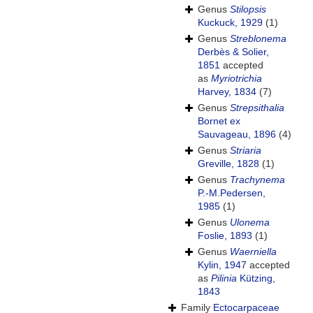
Genus
Stilopsis
Kuckuck, 1929
(1)
Genus
Streblonema
Derbès & Solier,
1851
accepted
as
Myriotrichia
Harvey, 1834
(7)
Genus
Strepsithalia
Bornet ex
Sauvageau, 1896
(4)
Genus
Striaria
Greville, 1828
(1)
Genus
Trachynema
P.-M.Pedersen,
1985
(1)
Genus
Ulonema
Foslie, 1893
(1)
Genus
Waerniella
Kylin, 1947
accepted
as
Pilinia
Kützing,
1843
Family
Ectocarpaceae