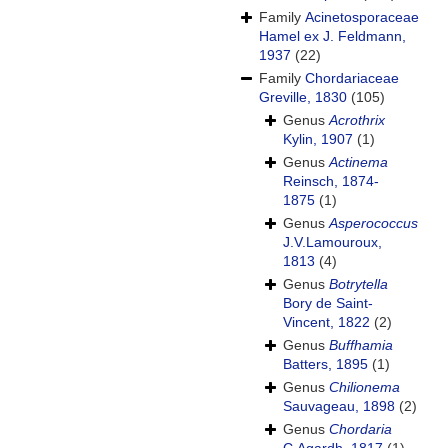
Family
Acinetosporaceae
Hamel ex J. Feldmann,
1937
(22)
Family
Chordariaceae
Greville, 1830
(105)
Genus
Acrothrix
Kylin, 1907
(1)
Genus
Actinema
Reinsch, 1874-
1875
(1)
Genus
Asperococcus
J.V.Lamouroux,
1813
(4)
Genus
Botrytella
Bory de Saint-
Vincent, 1822
(2)
Genus
Buffhamia
Batters, 1895
(1)
Genus
Chilionema
Sauvageau, 1898
(2)
Genus
Chordaria