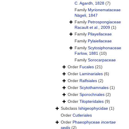
C. Agardh, 1828
(7)
Family
Myrionemataceae
Nägeli, 1847
Family
Petrospongiaceae
Racault et al., 2009
(1)
Family
Pilayellaceae
Family
Pylaiellaceae
Family
Scytosiphonaceae
Farlow, 1881
(10)
Family
Sorocarpaceae
Order
Fucales
(21)
Order
Laminariales
(6)
Order
Ralfsiales
(2)
Order
Scytothamnales
(1)
Order
Sporochnales
(2)
Order
Tilopteridales
(9)
Subclass
Ishigeophycidae
(1)
Order
Cutleriales
Order
Phaeophyceae
incertae
sedis
(2)