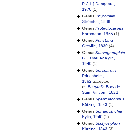
P.[J.L.] Dangeard,
1970
(1)
Genus
Phycocelis
Strömfelt, 1888
Genus
Protectocarpus
Kornmann, 1955
(1)
Genus
Punctaria
Greville, 1830
(4)
Genus
Sauvageaugloia
G.Hamel ex Kylin,
1940
(1)
Genus
Sorocarpus
Pringsheim,
1862
accepted
as
Botrytella
Bory de
Saint-Vincent, 1822
Genus
Spermatochnus
Kützing, 1843
(1)
Genus
Sphaerotrichia
Kylin, 1940
(1)
Genus
Stictyosiphon
Kützing, 1843
(3)