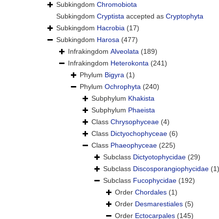
Subkingdom
Chromobiota
Subkingdom
Cryptista
accepted as
Cryptophyta
Subkingdom
Hacrobia
(17)
Subkingdom
Harosa
(477)
Infrakingdom
Alveolata
(189)
Infrakingdom
Heterokonta
(241)
Phylum
Bigyra
(1)
Phylum
Ochrophyta
(240)
Subphylum
Khakista
Subphylum
Phaeista
Class
Chrysophyceae
(4)
Class
Dictyochophyceae
(6)
Class
Phaeophyceae
(225)
Subclass
Dictyotophycidae
(29)
Subclass
Discosporangiophycidae
(1
Subclass
Fucophycidae
(192)
Order
Chordales
(1)
Order
Desmarestiales
(5)
Order
Ectocarpales
(145)