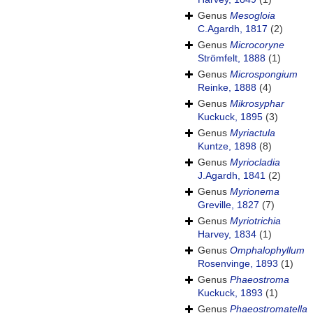
Genus
Mesogloia
C.Agardh, 1817
(2)
Genus
Microcoryne
Strömfelt, 1888
(1)
Genus
Microspongium
Reinke, 1888
(4)
Genus
Mikrosyphar
Kuckuck, 1895
(3)
Genus
Myriactula
Kuntze, 1898
(8)
Genus
Myriocladia
J.Agardh, 1841
(2)
Genus
Myrionema
Greville, 1827
(7)
Genus
Myriotrichia
Harvey, 1834
(1)
Genus
Omphalophyllum
Rosenvinge, 1893
(1)
Genus
Phaeostroma
Kuckuck, 1893
(1)
Genus
Phaeostromatella