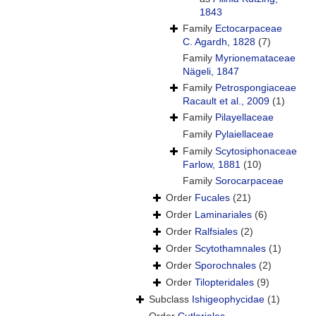
1843
Family
Ectocarpaceae
C. Agardh, 1828
(7)
Family
Myrionemataceae
Nägeli, 1847
Family
Petrospongiaceae
Racault et al., 2009
(1)
Family
Pilayellaceae
Family
Pylaiellaceae
Family
Scytosiphonaceae
Farlow, 1881
(10)
Family
Sorocarpaceae
Order
Fucales
(21)
Order
Laminariales
(6)
Order
Ralfsiales
(2)
Order
Scytothamnales
(1)
Order
Sporochnales
(2)
Order
Tilopteridales
(9)
Subclass
Ishigeophycidae
(1)