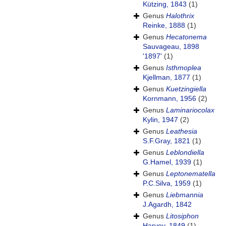
Kützing, 1843
(1)
Genus
Halothrix
Reinke, 1888
(1)
Genus
Hecatonema
Sauvageau, 1898
'1897'
(1)
Genus
Isthmoplea
Kjellman, 1877
(1)
Genus
Kuetzingiella
Kornmann, 1956
(2)
Genus
Laminariocolax
Kylin, 1947
(2)
Genus
Leathesia
S.F.Gray, 1821
(1)
Genus
Leblondiella
G.Hamel, 1939
(1)
Genus
Leptonematella
P.C.Silva, 1959
(1)
Genus
Liebmannia
J.Agardh, 1842
Genus
Litosiphon
Harvey, 1849
(1)