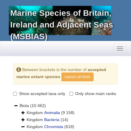
Marine Species of Britain,
Ireland and Adjacent Seas
(MSBIAS)
Toggl
naviga
Between brackets is the number of
accepted
marine extant species
explain all fields
Show accepted taxa only
Only show main ranks
Biota
(10 462)
Kingdom
Animalia
(9 158)
Kingdom
Bacteria
(14)
Kingdom
Chromista
(618)