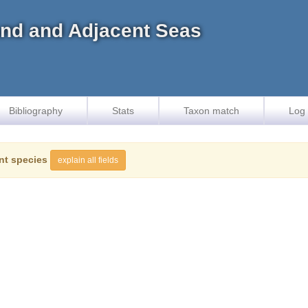
land and Adjacent Seas
Bibliography
Stats
Taxon match
Log 
nt species
explain all fields