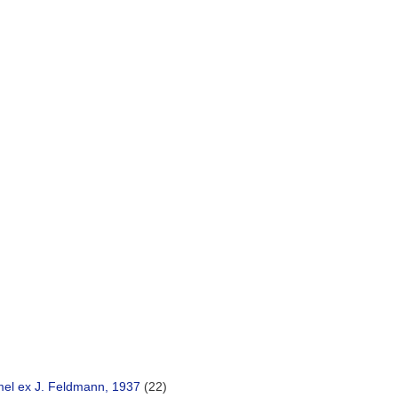
)
el ex J. Feldmann, 1937
(22)