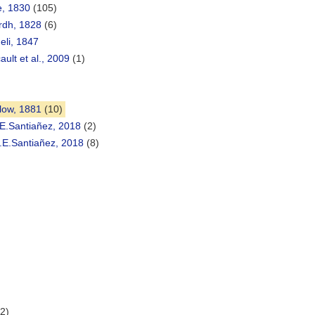
e, 1830
(105)
rdh, 1828
(6)
li, 1847
ult et al., 2009
(1)
low, 1881
(10)
E.Santiañez, 2018
(2)
.E.Santiañez, 2018
(8)
(2)