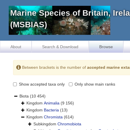
Marine Species of Britain, Ire
(MSBIAS)
About
Search & Download
Browse
Between brackets is the number of
accepted marine exta
Show accepted taxa only
Only show main ranks
Biota
(10 454)
Kingdom
Animalia
(9 156)
Kingdom
Bacteria
(13)
Kingdom
Chromista
(614)
Subkingdom
Chromobiota