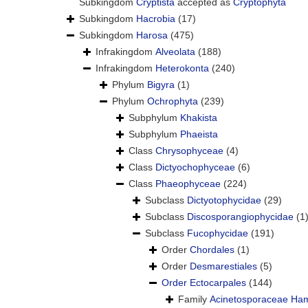
Subkingdom
Cryptista
accepted as
Cryptophyta
Subkingdom
Hacrobia
(17)
Subkingdom
Harosa
(475)
Infrakingdom
Alveolata
(188)
Infrakingdom
Heterokonta
(240)
Phylum
Bigyra
(1)
Phylum
Ochrophyta
(239)
Subphylum
Khakista
Subphylum
Phaeista
Class
Chrysophyceae
(4)
Class
Dictyochophyceae
(6)
Class
Phaeophyceae
(224)
Subclass
Dictyotophycidae
(29)
Subclass
Discosporangiophycidae
(1
Subclass
Fucophycidae
(191)
Order
Chordales
(1)
Order
Desmarestiales
(5)
Order
Ectocarpales
(144)
Family
Acinetosporaceae Ham