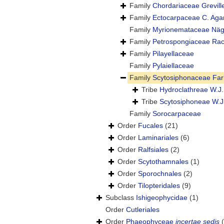
Family
Chordariaceae Grevill
Family
Ectocarpaceae C. Aga
Family
Myrionemataceae Näge
Family
Petrospongiaceae Raca
Family
Pilayellaceae
Family
Pylaiellaceae
Family
Scytosiphonaceae Far
Tribe
Hydroclathreae W.J.
Tribe
Scytosiphoneae W.J
Family
Sorocarpaceae
Order
Fucales
(21)
Order
Laminariales
(6)
Order
Ralfsiales
(2)
Order
Scytothamnales
(1)
Order
Sporochnales
(2)
Order
Tilopteridales
(9)
Subclass
Ishigeophycidae
(1)
Order
Cutleriales
Order
Phaeophyceae
incertae sedis