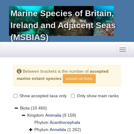
Marine Species of Britain,
Ireland and Adjacent Seas
(MSBIAS)
Toggl
naviga
Between brackets is the number of
accepted
marine extant species
explain all fields
Show accepted taxa only
Only show main ranks
Biota
(10 460)
Kingdom
Animalia
(9 158)
Phylum
Acanthocephala
Phylum
Annelida
(1 262)