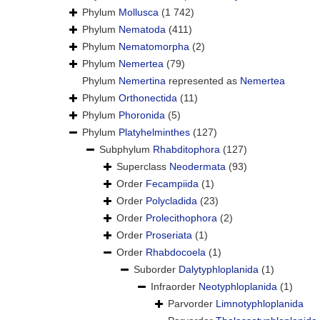
Phylum
Mollusca
(1 742)
Phylum
Nematoda
(411)
Phylum
Nematomorpha
(2)
Phylum
Nemertea
(79)
Phylum
Nemertina
represented as
Nemertea
Phylum
Orthonectida
(11)
Phylum
Phoronida
(5)
Phylum
Platyhelminthes
(127)
Subphylum
Rhabditophora
(127)
Superclass
Neodermata
(93)
Order
Fecampiida
(1)
Order
Polycladida
(23)
Order
Prolecithophora
(2)
Order
Proseriata
(1)
Order
Rhabdocoela
(1)
Suborder
Dalytyphloplanida
(1)
Infraorder
Neotyphloplanida
(1)
Parvorder
Limnotyphloplanida