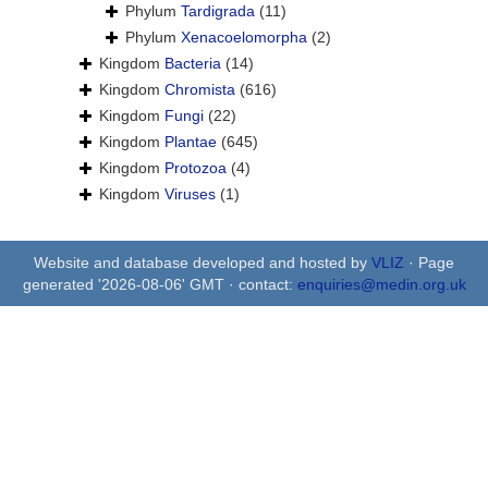
Phylum
Tardigrada
(11)
Phylum
Xenacoelomorpha
(2)
Kingdom
Bacteria
(14)
Kingdom
Chromista
(616)
Kingdom
Fungi
(22)
Kingdom
Plantae
(645)
Kingdom
Protozoa
(4)
Kingdom
Viruses
(1)
Website and database developed and hosted by
VLIZ
· Page
generated '2026-08-06' GMT · contact:
enquiries@medin.org.uk