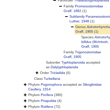
Parvorder
Thalassotyphloplanida
Family
Promesostomidae
Graff, 1882
(1)
Subfamily
Paramesostom
Luther, 1948
(1)
Genus
Astrotorhynch
Graff, 1905
(1)
Species
Astrotorh
bifidus
(McIntosh,
Graff, 1905
Family
Trigonostomidae
Graff, 1905
Suborder
Typhloplanoida
accepted
as
Dalytyphloplanida
Order
Tricladida
(6)
Class
Turbellaria
Phylum
Pogonophora
accepted as
Siboglinidae
Caullery, 1914
Phylum
Porifera
(380)
Phylum
Priapulida
(4)
Phylum
Rotifera
(72)