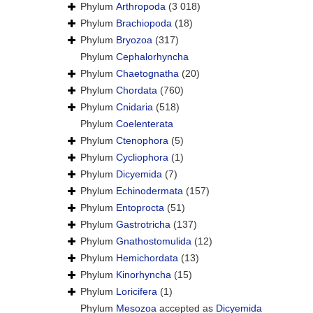
Phylum
Arthropoda
(3 018)
Phylum
Brachiopoda
(18)
Phylum
Bryozoa
(317)
Phylum
Cephalorhyncha
Phylum
Chaetognatha
(20)
Phylum
Chordata
(760)
Phylum
Cnidaria
(518)
Phylum
Coelenterata
Phylum
Ctenophora
(5)
Phylum
Cycliophora
(1)
Phylum
Dicyemida
(7)
Phylum
Echinodermata
(157)
Phylum
Entoprocta
(51)
Phylum
Gastrotricha
(137)
Phylum
Gnathostomulida
(12)
Phylum
Hemichordata
(13)
Phylum
Kinorhyncha
(15)
Phylum
Loricifera
(1)
Phylum
Mesozoa
accepted as
Dicyemida