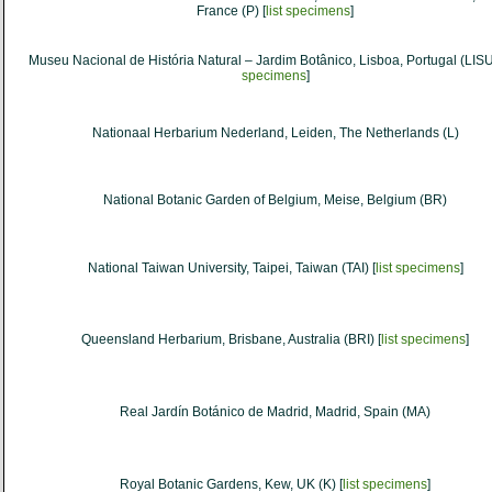
France (P) [
list specimens
]
Museu Nacional de História Natural – Jardim Botânico, Lisboa, Portugal (LISU
specimens
]
Nationaal Herbarium Nederland, Leiden, The Netherlands (L)
National Botanic Garden of Belgium, Meise, Belgium (BR)
National Taiwan University, Taipei, Taiwan (TAI) [
list specimens
]
Queensland Herbarium, Brisbane, Australia (BRI) [
list specimens
]
Real Jardín Botánico de Madrid, Madrid, Spain (MA)
Royal Botanic Gardens, Kew, UK (K) [
list specimens
]