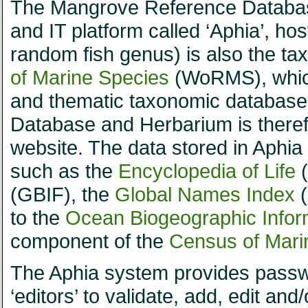
The Mangrove Reference Database
and IT platform called ‘Aphia’, ho
random fish genus) is also the t
of Marine Species
(WoRMS), which 
and thematic taxonomic database
Database and Herbarium is there
website. The data stored in Aphia a
such as the
Encyclopedia of Life
(
(GBIF), the
Global Names Index
(
to the
Ocean Biogeographic Infor
component of the
Census of Marin
The Aphia system provides passwo
‘editors’ to validate, add, edit an