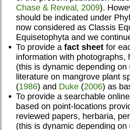
Chase & Reveal, 2009
). Howev
should be indicated under Phyl
now considered as Classis Eq
Equisetophyta and we continu
To provide a
fact sheet
for ea
information with photographs,
(this is dynamic depending on u
literature on mangrove plant s
(
1986
) and
Duke
(
2006
) as ba
To provide a searchable onli
based on point-locations prov
reviewed papers, herbaria, per
(this is dynamic depending on 