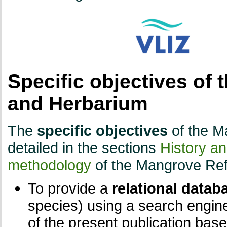
Specific objectives of
and Herbarium
The
specific objectives
of the M
detailed in the sections
History a
methodology
of the Mangrove Ref
To provide a
relational datab
species) using a search engin
of the present publication base