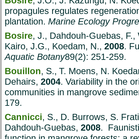
Bosire
, J.O., J. Kazungu, N. K
propagules regulates regeneratio
plantation.
Marine Ecology Progre
Bosire
, J., Dahdouh-Guebas, F., W
Kairo, J.G., Koedam, N.,
2008
. F
Aquatic Botany
89(2): 251-259.
Bouillon
, S., T. Moens, N. Koe
Dehairs,
2004
. Variability in the 
communities in mangrove sedime
179.
Cannicci
, S., D. Burrows, S. Frati
Dahdouh-Guebas,
2008
. Faunist
function in mangrove forests: a r