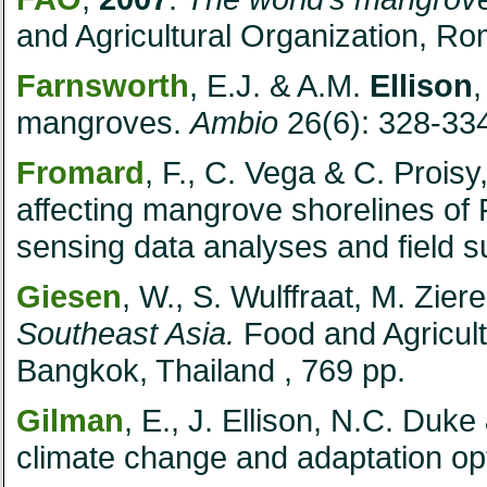
and Agricultural Organization,
Ro
Farnsworth
, E.J. & A.M.
Ellison
mangroves.
Ambio
26(6): 328-33
Fromard
, F., C. Vega & C. Proisy
affecting mangrove shorelines of
sensing data analyses and field 
Giesen
, W., S. Wulffraat, M. Zier
Southeast Asia.
Food and Agricult
Bangkok,
Thailand
, 769 pp.
Gilman
, E., J. Ellison, N.C. Duke
climate change and adaptation op