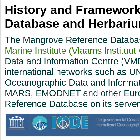
History and Framework
Database and Herbari
The Mangrove Reference Databas
Marine Institute (Vlaams Instituut
Data and Information Centre (VMD
international networks such as UN
Oceanographic Data and Informa
MARS, EMODNET and other Euro
Reference Database on its server 