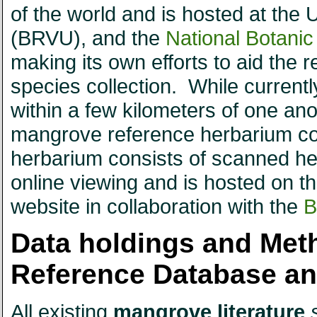
of the world and is hosted at the
(BRVU), and the
National Botani
making its own efforts to aid the 
species collection. While currently
within a few kilometers of one ano
mangrove reference herbarium colle
herbarium consists of scanned herb
online viewing and is hosted on
website in collaboration with the
B
Data holdings and Met
Reference Database a
All existing
mangrove literature