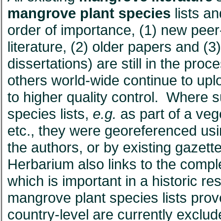
mangrove plant species
lists a
order of importance, (1) new peer
literature, (2) older papers and (3) 
dissertations) are still in the pro
others world-wide continue to uplo
to higher quality control. Where 
species lists,
e.g.
as part of a veg
etc., they were georeferenced us
the authors, or by existing gaz
Herbarium also links to the comple
which is important in a historic re
mangrove plant species lists pro
country-level are currently exclu