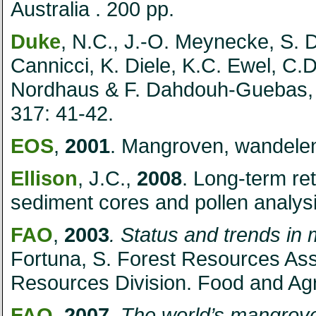
Australia
. 200 pp.
Duke
, N.C., J.-O. Meynecke, S. D
Cannicci, K. Diele, K.C. Ewel, C.
Nordhaus & F. Dahdouh-Guebas
317: 41-42.
EOS
,
2001
. Mangroven, wandelen
Ellison
, J.C.,
2008
. Long-term r
sediment cores and pollen analysi
FAO
,
2003
. Status and trends in
Fortuna, S.
Forest Resources As
Resources Division. Food and Agr
FAO
,
2007
.
The world’s mangrov