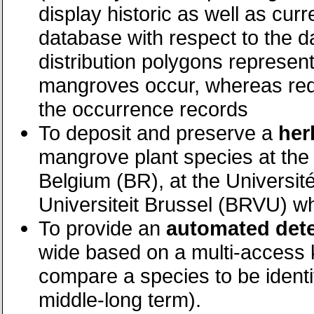
display historic as well as curr
database with respect to the d
distribution polygons represent
mangroves occur, whereas red d
the occurrence records
To deposit and preserve a
her
mangrove plant species at the
Belgium (BR), at the Université
Universiteit Brussel (BRVU) whi
To provide an
automated dete
wide based on a multi-access k
compare a species to be identi
middle-long term).