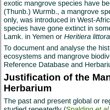
exotic mangrove species have bee
(Thunb.) Wurmb., a mangrove spec
only, was introduced in West-Afric
species have gone extinct in som
Lamk. in Yemen or
Heritiera littora
To document and analyse the hist
ecosystems and mangrove biodive
Reference Database and Herbari
Justification of the M
Herbarium
The past and present global or re
studied repeatedly (
Spalding
et al