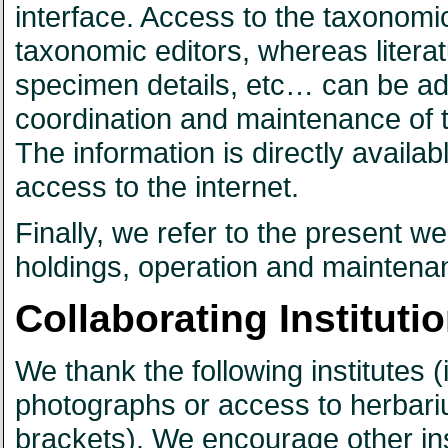
interface. Access to the taxonomic
taxonomic editors, whereas literat
specimen details, etc… can be add
coordination and maintenance of th
The information is directly availa
access to the internet.
Finally, we refer to the present w
holdings, operation and maintena
Collaborating Institutio
We thank the following institutes (i
photographs or access to herbari
brackets). We encourage other ins