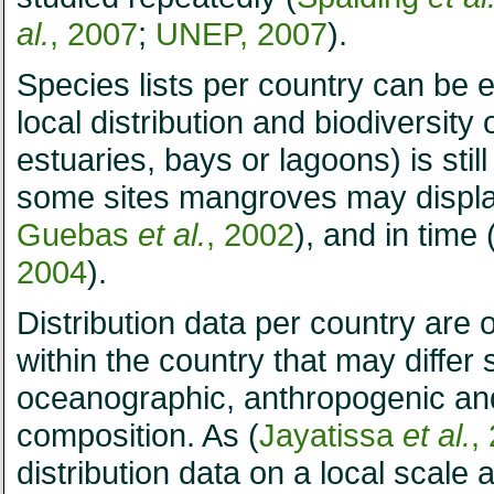
al.
, 2007
;
UNEP, 2007
).
Species lists per country can be e
local distribution and biodiversit
estuaries, bays or lagoons) is stil
some sites mangroves may displa
Guebas
et al.
, 2002
), and in time 
2004
).
Distribution data per country are 
within the country that may differ s
oceanographic, anthropogenic and
composition. As (
Jayatissa
et al.
,
distribution data on a local scale 