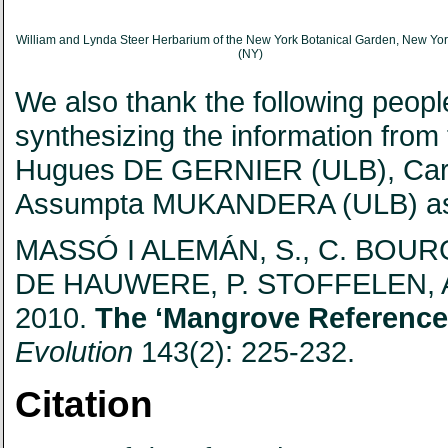
William and Lynda Steer Herbarium of the New York Botanical Garden, New Yo
(NY)
We also thank the following people 
synthesizing the information fro
Hugues DE GERNIER (ULB), Caro
Assumpta MUKANDERA (ULB) as wel
MASSÓ I ALEMÁN, S., C. BOUR
DE HAUWERE, P. STOFFELEN,
2010.
The ‘Mangrove Reference
Evolution
143(2): 225-232.
Citation