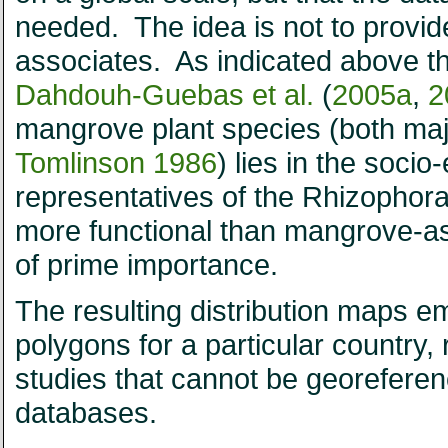
needed. The idea is not to provid
associates. As indicated above t
Dahdouh-Guebas et al.
(
2005a
,
2
mangrove plant species (both ma
Tomlinson 1986
) lies in the socio
representatives of the Rhizophor
more functional than mangrove-as
of prime importance.
The resulting distribution maps e
polygons for a particular country, 
studies that cannot be georeferen
databases.