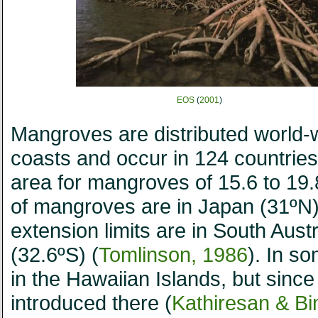
EOS
(
2001
)
Mangroves are distributed world-wi
coasts and occur in 124 countries 
area for mangroves of 15.6 to 19.8
of mangroves are in Japan (31ºN
extension limits are in South Aust
(32.6ºS) (
Tomlinson, 1986
). In s
in the Hawaiian Islands, but since
introduced there (
Kathiresan & B