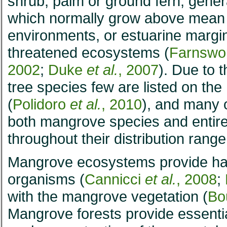
shrub, palm or ground fern, gener
which normally grow above mean se
environments, or estuarine margin
threatened ecosystems (
Farnswor
2002
;
Duke
et al.
, 2007
). Due to 
tree species few are listed on t
(
Polidoro
et al.
, 2010
), and many o
both mangrove species and entir
throughout their distribution ran
Mangrove ecosystems provide hab
organisms (
Cannicci
et al.
, 2008
;
with the mangrove vegetation (
Bo
Mangrove forests provide essentia