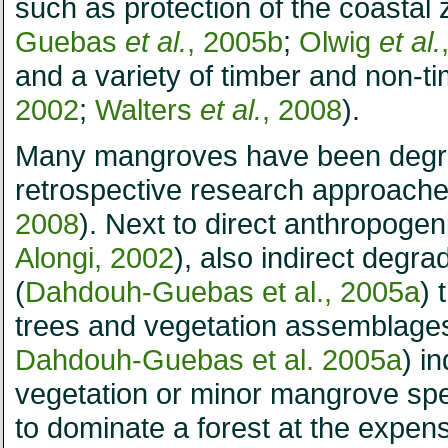
such as protection of the coastal 
Guebas
et al.
, 2005b
;
Olwig
et al.
and a variety of timber and non-ti
2002
;
Walters
et al.
, 2008
).
Many mangroves have been degra
retrospective research approache
2008
). Next to direct anthropogen
Alongi, 2002
), also indirect degr
(
Dahdouh-Guebas et al., 2005a
) 
trees and vegetation assemblages.
Dahdouh-Guebas et al. 2005a
) i
vegetation or minor mangrove sp
to dominate a forest at the expense