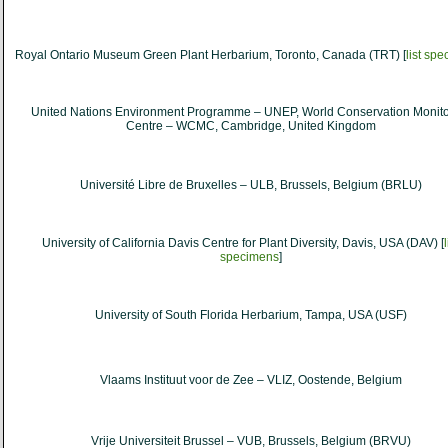
Royal Ontario Museum Green Plant Herbarium, Toronto, Canada (TRT) [
list sp
United Nations Environment Programme – UNEP, World Conservation Monito
Centre – WCMC, Cambridge, United Kingdom
Université Libre de Bruxelles – ULB, Brussels, Belgium (BRLU)
University of California Davis Centre for Plant Diversity, Davis, USA (DAV) [
l
specimens
]
University of South Florida Herbarium, Tampa, USA (USF)
Vlaams Instituut voor de Zee – VLIZ, Oostende, Belgium
Vrije Universiteit Brussel – VUB, Brussels, Belgium (BRVU)