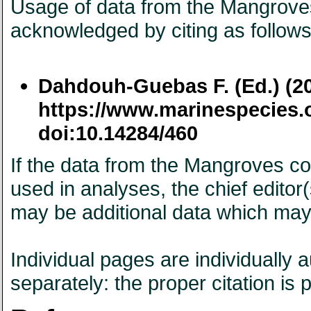
Usage of data from the Mangroves 
acknowledged by citing as follows
Dahdouh-Guebas F. (Ed.) (2
https://www.marinespecies.
doi:10.14284/460
If the data from the Mangroves con
used in analyses, the chief edito
may be additional data which may
Individual pages are individually
separately: the proper citation is