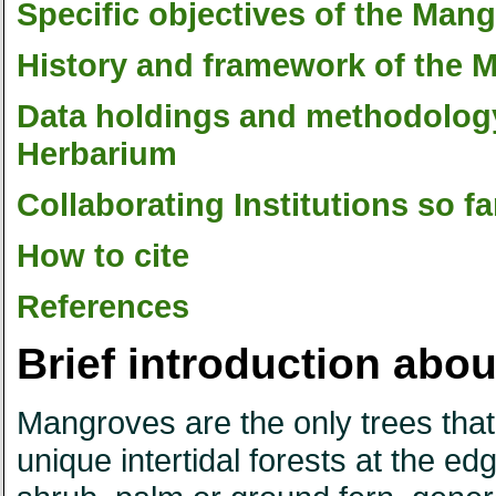
Specific objectives of the Ma
History and framework of the
Data holdings and methodolog
Herbarium
Collaborating Institutions so fa
How to cite
References
Brief introduction ab
Mangroves are the only trees that 
unique intertidal forests at the e