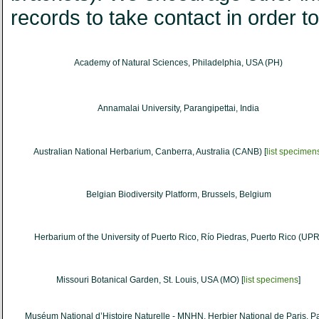
records to take contact in order to 
Academy of Natural Sciences, Philadelphia, USA (PH)
Annamalai University, Parangipettai, India
Australian National Herbarium, Canberra, Australia (CANB) [
list specimen
Belgian Biodiversity Platform, Brussels, Belgium
Herbarium of the University of Puerto Rico, Río Piedras, Puerto Rico (UPR
Missouri Botanical Garden, St. Louis, USA (MO) [
list specimens
]
Muséum National d’Histoire Naturelle - MNHN, Herbier National de Paris, Pa