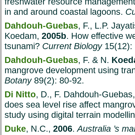
freshwater resource management
in and around coastal lagoons.
Cu
Dahdouh-Guebas
, F., L.P. Jaya
Koedam,
2005b
. How effective w
tsunami?
Current Biology
15(12):
Dahdouh-Guebas
, F. & N.
Koed
mangrove development using trans
Botany
89(2): 80-92.
Di Nitto
, D., F. Dahdouh-Guebas,
does sea level rise affect mangr
study using digital terrain modelli
Duke
, N.C.,
2006
.
Australia
’s ma