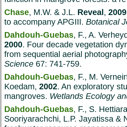
Chase
, M.W. & J.L.
Reveal
,
2009
to accompany APGIII.
Botanical J
Dahdouh-Guebas
, F., A. Verhe
2000
. Four decade vegetation dy
from sequential aerial photograph
Science
67: 741-759.
Dahdouh-Guebas
, F., M. Vernei
Koedam,
2002
. An exploratory s
mangroves.
Wetlands Ecology a
Dahdouh-Guebas
, F., S. Hettia
Sooriyarachchi, L.P. Jayatissa &