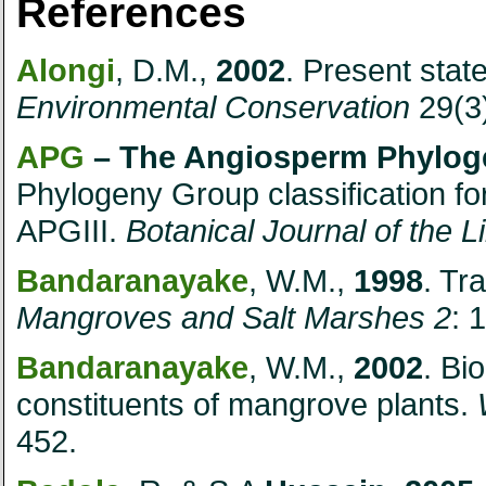
References
Alongi
, D.M.,
2002
. Present stat
Environmental Conservation
29(3)
APG
– The Angiosperm Phylo
Phylogeny Group classification for
APGIII.
Botanical Journal of the 
Bandaranayake
, W.M.,
1998
. Tr
Mangroves and Salt Marshes 2
: 
Bandaranayake
, W.M.,
2002
. Bi
constituents of mangrove plants.
452.