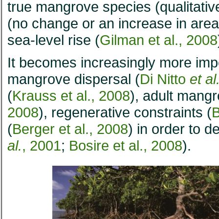
true mangrove species (qualitative
(no change or an increase in area
sea-level rise (
Gilman et al., 2008
It becomes increasingly more impo
mangrove dispersal (
Di Nitto
et al
(
Krauss et al., 2008
), adult mang
2008
), regenerative constraints (
B
(
Berger et al., 2008
) in order to
al.
, 2001
;
Bosire et al., 2008
).