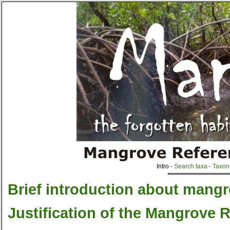
Intro
-
Search taxa
-
Taxon 
Brief introduction about mang
Justification of the Mangrove