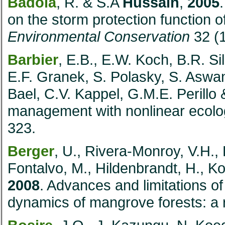
Badola
, R. & S.A
Hussain
,
2005
on the storm protection function
Environmental Conservation
32 (
Barbier
, E.B., E.W. Koch, B.R. Si
E.F. Granek, S. Polasky, S. Aswa
Bael, C.V. Kappel, G.M.E. Perillo
management with nonlinear ecolog
323.
Berger
, U., Rivera-Monroy, V.H.,
Fontalvo, M., Hildenbrandt, H., Ko
2008
. Advances and limitations o
dynamics of mangrove forests: a 