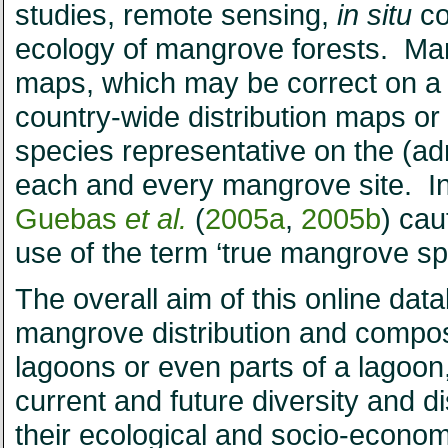
studies, remote sensing,
in situ
co
ecology of mangrove forests. Many 
maps, which may be correct on a g
country-wide distribution maps or 
species representative on the (adm
each and every mangrove site. In
Guebas
et al.
(
2005a
,
2005b
) cau
use of the term ‘true mangrove sp
The overall aim of this online dat
mangrove distribution and composit
lagoons or even parts of a lagoon,
current and future diversity and d
their ecological and socio-econom