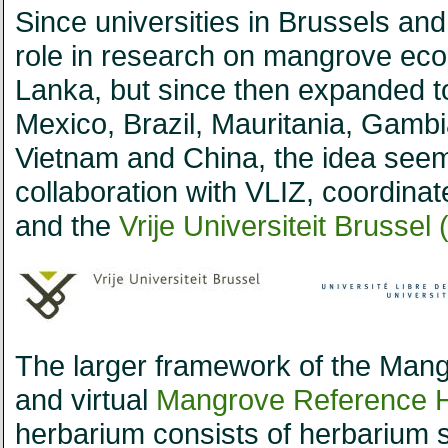
Since universities in Brussels an
role in research on mangrove eco
Lanka, but since then expanded to
Mexico, Brazil, Mauritania, Gamb
Vietnam and China, the idea seeme
collaboration with VLIZ, coordina
and the
Vrije Universiteit Brussel 
The larger framework of the Mang
and virtual
Mangrove Reference 
herbarium consists of herbarium 