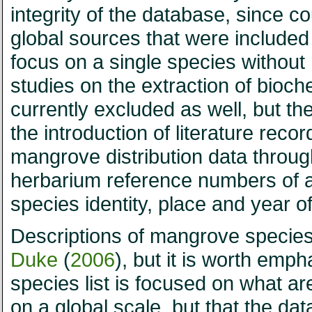
integrity of the database, since 
global sources that were included
focus on a single species without 
studies on the extraction of bioc
currently excluded as well, but they
the introduction of literature reco
mangrove distribution data throug
herbarium reference numbers of all
species identity, place and year of
Descriptions of mangrove specie
Duke
(
2006
), but it is worth emp
species list is focused on what a
on a global scale, but that the 