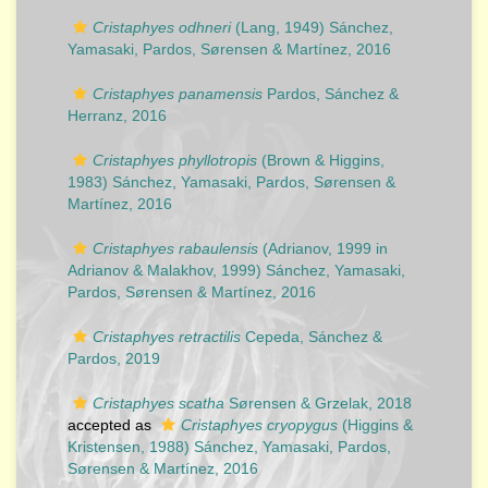
Cristaphyes odhneri
(Lang, 1949) Sánchez,
Yamasaki, Pardos, Sørensen & Martínez, 2016
Cristaphyes panamensis
Pardos, Sánchez &
Herranz, 2016
Cristaphyes phyllotropis
(Brown & Higgins,
1983) Sánchez, Yamasaki, Pardos, Sørensen &
Martínez, 2016
Cristaphyes rabaulensis
(Adrianov, 1999 in
Adrianov & Malakhov, 1999) Sánchez, Yamasaki,
Pardos, Sørensen & Martínez, 2016
Cristaphyes retractilis
Cepeda, Sánchez &
Pardos, 2019
Cristaphyes scatha
Sørensen & Grzelak, 2018
accepted as
Cristaphyes cryopygus
(Higgins &
Kristensen, 1988) Sánchez, Yamasaki, Pardos,
Sørensen & Martínez, 2016