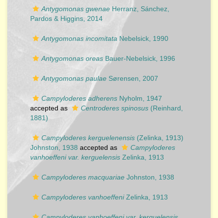
Antygomonas gwenae
Herranz, Sánchez,
Pardos & Higgins, 2014
Antygomonas incomitata
Nebelsick, 1990
Antygomonas oreas
Bauer-Nebelsick, 1996
Antygomonas paulae
Sørensen, 2007
Campyloderes adherens
Nyholm, 1947
accepted as
Centroderes spinosus
(Reinhard,
1881)
Campyloderes kerguelenensis
(Zelinka, 1913)
Johnston, 1938
accepted as
Campyloderes
vanhoeffeni var. kerguelensis
Zelinka, 1913
Campyloderes macquariae
Johnston, 1938
Campyloderes vanhoeffeni
Zelinka, 1913
Campyloderes vanhoeffeni var. kerguelensis