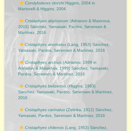
Condyloderes storchi
Higgins, 2004 in
Martorelli & Higgins, 2004
Cristaphyes abyssorum
(Adrianov & Maiorova,
2015) Sánchez, Yamasaki, Pardos, Sørensen &
Martínez, 2016
Cristaphyes anomalus
(Lang, 1953) Sánchez,
Yamasaki, Pardos, Sørensen & Martínez, 2016
Cristaphyes arctous
(Adrianov, 1999 in
Adrianov & Malakhov, 1999) Sánchez, Yamasaki,
Pardos, Sørensen & Martínez, 2016
Cristaphyes belizensis
(Higgins, 1983)
Sánchez, Yamasaki, Pardos, Sørensen & Martínez,
2016
Cristaphyes carinatus
(Zelinka, 1912) Sánchez,
Yamasaki, Pardos, Sørensen & Martínez, 2016
Cristaphyes chilensis
(Lang, 1953) Sánchez,