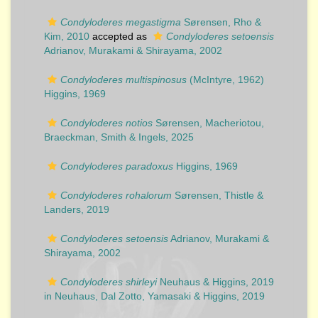
Condyloderes megastigma
Sørensen, Rho &
Kim, 2010
accepted as
Condyloderes setoensis
Adrianov, Murakami & Shirayama, 2002
Condyloderes multispinosus
(McIntyre, 1962)
Higgins, 1969
Condyloderes notios
Sørensen, Macheriotou,
Braeckman, Smith & Ingels, 2025
Condyloderes paradoxus
Higgins, 1969
Condyloderes rohalorum
Sørensen, Thistle &
Landers, 2019
Condyloderes setoensis
Adrianov, Murakami &
Shirayama, 2002
Condyloderes shirleyi
Neuhaus & Higgins, 2019
in Neuhaus, Dal Zotto, Yamasaki & Higgins, 2019