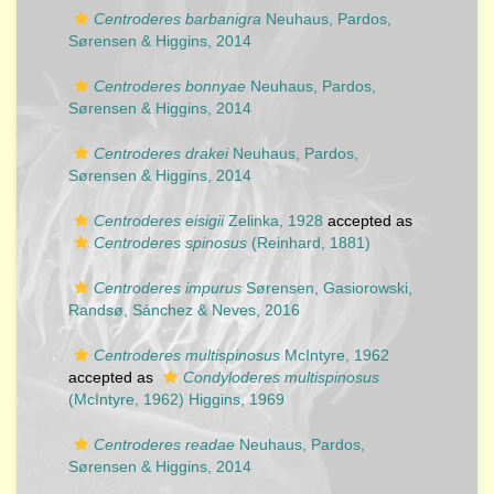
Centroderes barbanigra
Neuhaus, Pardos,
Sørensen & Higgins, 2014
Centroderes bonnyae
Neuhaus, Pardos,
Sørensen & Higgins, 2014
Centroderes drakei
Neuhaus, Pardos,
Sørensen & Higgins, 2014
Centroderes eisigii
Zelinka, 1928
accepted as
Centroderes spinosus
(Reinhard, 1881)
Centroderes impurus
Sørensen, Gasiorowski,
Randsø, Sánchez & Neves, 2016
Centroderes multispinosus
McIntyre, 1962
accepted as
Condyloderes multispinosus
(McIntyre, 1962) Higgins, 1969
Centroderes readae
Neuhaus, Pardos,
Sørensen & Higgins, 2014