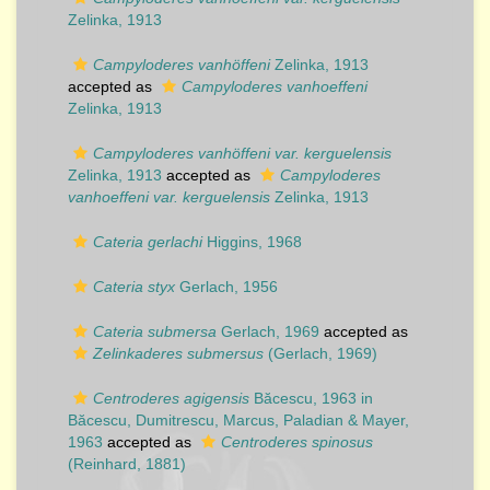
Zelinka, 1913
Campyloderes vanhöffeni
Zelinka, 1913
accepted as
Campyloderes vanhoeffeni
Zelinka, 1913
Campyloderes vanhöffeni var. kerguelensis
Zelinka, 1913
accepted as
Campyloderes
vanhoeffeni var. kerguelensis
Zelinka, 1913
Cateria gerlachi
Higgins, 1968
Cateria styx
Gerlach, 1956
Cateria submersa
Gerlach, 1969
accepted as
Zelinkaderes submersus
(Gerlach, 1969)
Centroderes agigensis
Băcescu, 1963 in
Băcescu, Dumitrescu, Marcus, Paladian & Mayer,
1963
accepted as
Centroderes spinosus
(Reinhard, 1881)