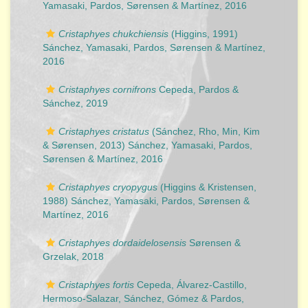
Yamasaki, Pardos, Sørensen & Martínez, 2016
Cristaphyes chukchiensis
(Higgins, 1991)
Sánchez, Yamasaki, Pardos, Sørensen & Martínez,
2016
Cristaphyes cornifrons
Cepeda, Pardos &
Sánchez, 2019
Cristaphyes cristatus
(Sánchez, Rho, Min, Kim
& Sørensen, 2013) Sánchez, Yamasaki, Pardos,
Sørensen & Martínez, 2016
Cristaphyes cryopygus
(Higgins & Kristensen,
1988) Sánchez, Yamasaki, Pardos, Sørensen &
Martínez, 2016
Cristaphyes dordaidelosensis
Sørensen &
Grzelak, 2018
Cristaphyes fortis
Cepeda, Álvarez-Castillo,
Hermoso-Salazar, Sánchez, Gómez & Pardos,