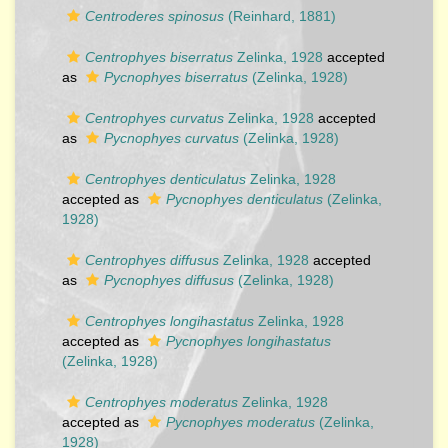
Centroderes spinosus
(Reinhard, 1881)
Centrophyes biserratus
Zelinka, 1928
accepted
as
Pycnophyes biserratus
(Zelinka, 1928)
Centrophyes curvatus
Zelinka, 1928
accepted
as
Pycnophyes curvatus
(Zelinka, 1928)
Centrophyes denticulatus
Zelinka, 1928
accepted as
Pycnophyes denticulatus
(Zelinka,
1928)
Centrophyes diffusus
Zelinka, 1928
accepted
as
Pycnophyes diffusus
(Zelinka, 1928)
Centrophyes longihastatus
Zelinka, 1928
accepted as
Pycnophyes longihastatus
(Zelinka, 1928)
Centrophyes moderatus
Zelinka, 1928
accepted as
Pycnophyes moderatus
(Zelinka,
1928)