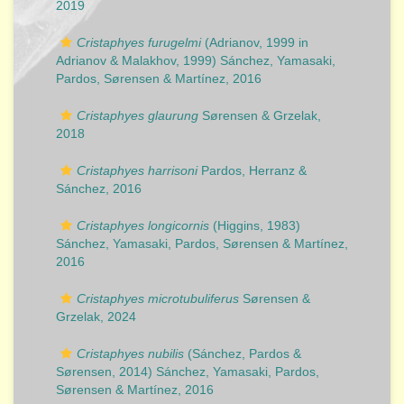
2019
Cristaphyes furugelmi
(Adrianov, 1999 in
Adrianov & Malakhov, 1999) Sánchez, Yamasaki,
Pardos, Sørensen & Martínez, 2016
Cristaphyes glaurung
Sørensen & Grzelak,
2018
Cristaphyes harrisoni
Pardos, Herranz &
Sánchez, 2016
Cristaphyes longicornis
(Higgins, 1983)
Sánchez, Yamasaki, Pardos, Sørensen & Martínez,
2016
Cristaphyes microtubuliferus
Sørensen &
Grzelak, 2024
Cristaphyes nubilis
(Sánchez, Pardos &
Sørensen, 2014) Sánchez, Yamasaki, Pardos,
Sørensen & Martínez, 2016