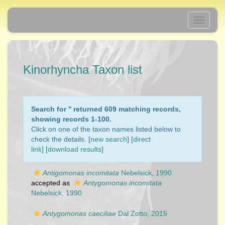
Toggle
navigati
Kinorhyncha Taxon list
Search for '
' returned 609 matching records,
showing records 1-100.
Click on one of the taxon names listed below to
check the details. [
new search
]
[direct
link]
[
download results
]
Antigomonas incomitata
Nebelsick, 1990
accepted as
Antygomonas incomitata
Nebelsick, 1990
Antygomonas caeciliae
Dal Zotto, 2015