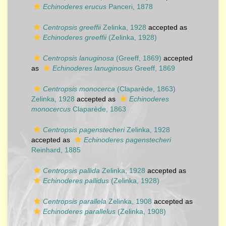
Echinoderes erucus
Panceri, 1878
Centropsis greeffii
Zelinka, 1928
accepted as
Echinoderes greeffii
(Zelinka, 1928)
Centropsis lanuginosa
(Greeff, 1869)
accepted
as
Echinoderes lanuginosus
Greeff, 1869
Centropsis monocerca
(Claparède, 1863)
Zelinka, 1928
accepted as
Echinoderes
monocercus
Claparède, 1863
Centropsis pagenstecheri
Zelinka, 1928
accepted as
Echinoderes pagenstecheri
Reinhard, 1885
Centropsis pallida
Zelinka, 1928
accepted as
Echinoderes pallidus
(Zelinka, 1928)
Centropsis parallela
Zelinka, 1908
accepted as
Echinoderes parallelus
(Zelinka, 1908)