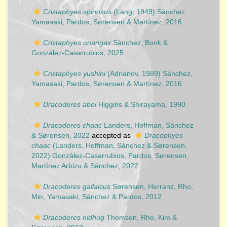
Cristaphyes spinosus
(Lang, 1949) Sánchez,
Yamasaki, Pardos, Sørensen & Martínez, 2016
Cristaphyes unangax
Sánchez, Bonk &
González-Casarrubios, 2025
Cristaphyes yushini
(Adrianov, 1989) Sánchez,
Yamasaki, Pardos, Sørensen & Martínez, 2016
Dracoderes abei
Higgins & Shirayama, 1990
Dracoderes chaac
Landers, Hoffman, Sánchez
& Sørensen, 2022
accepted as
Dracophyes
chaac
(Landers, Hoffman, Sánchez & Sørensen,
2022) González-Casarrubios, Pardos, Sørensen,
Martínez Arbizu & Sánchez, 2022
Dracoderes gallaicus
Sørensen, Herranz, Rho,
Min, Yamasaki, Sánchez & Pardos, 2012
Dracoderes nidhug
Thomsen, Rho, Kim &