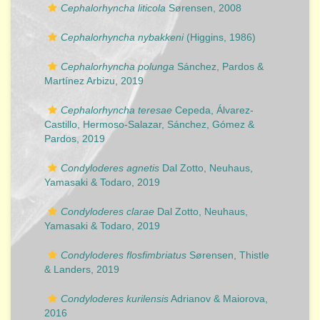
Cephalorhyncha liticola
Sørensen, 2008
Cephalorhyncha nybakkeni
(Higgins, 1986)
Cephalorhyncha polunga
Sánchez, Pardos &
Martínez Arbizu, 2019
Cephalorhyncha teresae
Cepeda, Álvarez-
Castillo, Hermoso-Salazar, Sánchez, Gómez &
Pardos, 2019
Condyloderes agnetis
Dal Zotto, Neuhaus,
Yamasaki & Todaro, 2019
Condyloderes clarae
Dal Zotto, Neuhaus,
Yamasaki & Todaro, 2019
Condyloderes flosfimbriatus
Sørensen, Thistle
& Landers, 2019
Condyloderes kurilensis
Adrianov & Maiorova,
2016