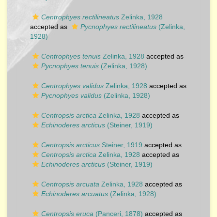
Centrophyes rectilineatus
Zelinka, 1928
accepted as
Pycnophyes rectilineatus
(Zelinka,
1928)
Centrophyes tenuis
Zelinka, 1928
accepted as
Pycnophyes tenuis
(Zelinka, 1928)
Centrophyes validus
Zelinka, 1928
accepted as
Pycnophyes validus
(Zelinka, 1928)
Centropsis arctica
Zelinka, 1928
accepted as
Echinoderes arcticus
(Steiner, 1919)
Centropsis arcticus
Steiner, 1919
accepted as
Centropsis arctica
Zelinka, 1928
accepted as
Echinoderes arcticus
(Steiner, 1919)
Centropsis arcuata
Zelinka, 1928
accepted as
Echinoderes arcuatus
(Zelinka, 1928)
Centropsis eruca
(Panceri, 1878)
accepted as