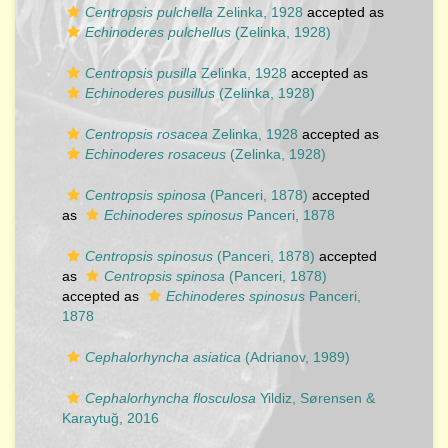
Centropsis pulchella
Zelinka, 1928
accepted as
Echinoderes pulchellus
(Zelinka, 1928)
Centropsis pusilla
Zelinka, 1928
accepted as
Echinoderes pusillus
(Zelinka, 1928)
Centropsis rosacea
Zelinka, 1928
accepted as
Echinoderes rosaceus
(Zelinka, 1928)
Centropsis spinosa
(Panceri, 1878)
accepted
as
Echinoderes spinosus
Panceri, 1878
Centropsis spinosus
(Panceri, 1878)
accepted
as
Centropsis spinosa
(Panceri, 1878)
accepted as
Echinoderes spinosus
Panceri,
1878
Cephalorhyncha asiatica
(Adrianov, 1989)
Cephalorhyncha flosculosa
Yildiz, Sørensen &
Karaytuğ, 2016