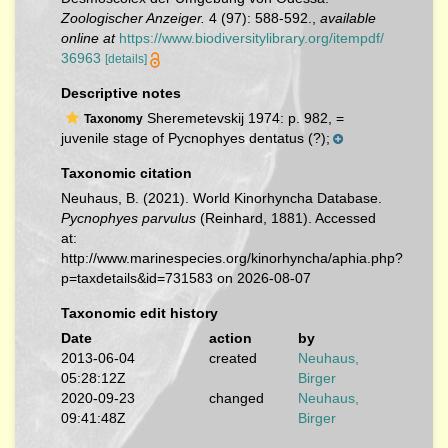
Zoologischer Anzeiger.
4 (97): 588-592.
,
available
online at
https://www.biodiversitylibrary.org/itempdf/
36963
[details]
Descriptive notes
Sheremetevskij 1974: p. 982, =
Taxonomy
juvenile stage of Pycnophyes dentatus (?);
Taxonomic citation
Neuhaus, B. (2021). World Kinorhyncha Database.
Pycnophyes parvulus
(Reinhard, 1881). Accessed
at:
http://www.marinespecies.org/kinorhyncha/aphia.php?
p=taxdetails&id=731583 on 2026-08-07
Taxonomic edit history
Date
action
by
2013-06-04
created
Neuhaus,
05:28:12Z
Birger
2020-09-23
changed
Neuhaus,
09:41:48Z
Birger