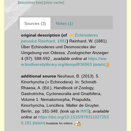
[taxonomic tree]
[clear cache]
Sources (3)
Notes (1)
original description
(of
Echinoderes
parvulus
Reinhard, 1881
)
Reinhard, W. (1881).
Über Echinoderes und Desmoscolex der
Umgebung von Odessa.
Zoologischer Anzeiger.
4 (97): 588-592.
,
available online at
https://ww
w.biodiversitylibrary.org/itempdf/36963
[details]
additional source
Neuhaus, B. (2013). 5.
Kinorhyncha (= Echinodera). In: Schmidt-
Rhaesa, A. (Ed.), Handbook of Zoology,
Gastrotricha, Cycloneuralia and Gnathifera,
Volume 1: Nematomorpha, Priapulida,
Kinorhyncha, Loricifera. Walter de Gruyter,
Berlin,. pp. 181-348.
(look up in
IMIS
),
available
online at
https://doi.org/10.1515/978311027253
6.181
[details]
Available for editors