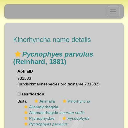
Toggle
navigati
Kinorhyncha name details
Pycnophyes parvulus
(Reinhard, 1881)
AphiaID
731583
(urn:lsid:marinespecies.org:taxname:731583)
Classification
Biota
Animalia
Kinorhyncha
Allomalorhagida
Allomalorhagida
incertae sedis
Pycnophyidae
Pycnophyes
Pycnophyes parvulus