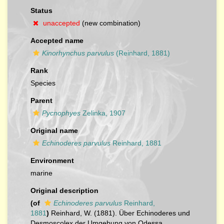
Status
unaccepted
(new combination)
Accepted name
Kinorhynchus parvulus
(Reinhard, 1881)
Rank
Species
Parent
Pycnophyes
Zelinka, 1907
Original name
Echinoderes parvulus
Reinhard, 1881
Environment
marine
Original description
(of
Echinoderes parvulus
Reinhard,
1881
)
Reinhard, W. (1881). Über Echinoderes und
Desmoscolex der Umgebung von Odessa.