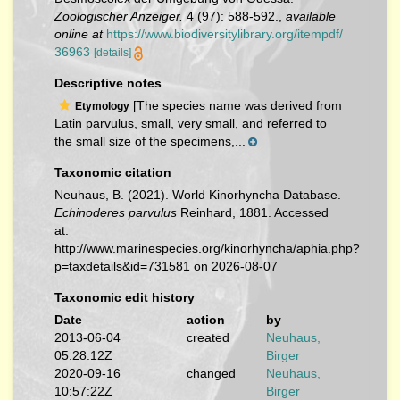
Zoologischer Anzeiger.
4 (97): 588-592.
,
available
online at
https://www.biodiversitylibrary.org/itempdf/
36963
[details]
Descriptive notes
[The species name was derived from
Etymology
Latin parvulus, small, very small, and referred to
the small size of the specimens,...
Taxonomic citation
Neuhaus, B. (2021). World Kinorhyncha Database.
Echinoderes parvulus
Reinhard, 1881. Accessed
at:
http://www.marinespecies.org/kinorhyncha/aphia.php?
p=taxdetails&id=731581 on 2026-08-07
Taxonomic edit history
Date
action
by
2013-06-04
created
Neuhaus,
05:28:12Z
Birger
2020-09-16
changed
Neuhaus,
10:57:22Z
Birger