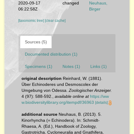
2020-09-17
changed
Neuhaus,
06:22:58Z
Birger
[taxonomic tree]
[clear cache]
Sources (5)
Documented distribution (1)
Specimens (1)
Notes (1)
Links (1)
original description
Reinhard, W. (1881).
Über Echinoderes und Desmoscolex der
Umgebung von Odessa.
Zoologischer Anzeiger.
4 (97): 588-592.
,
available online at
https://ww
w.biodiversitylibrary.org/itempdf/36963
[details]
additional source
Neuhaus, B. (2013). 5.
Kinorhyncha (= Echinodera). In: Schmidt-
Rhaesa, A. (Ed.), Handbook of Zoology,
Gastrotricha, Cycloneuralia and Gnathifera,