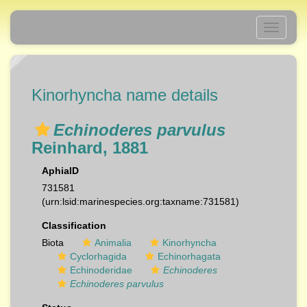
Toggle
navigati
Kinorhyncha name details
Echinoderes parvulus
Reinhard, 1881
AphiaID
731581
(urn:lsid:marinespecies.org:taxname:731581)
Classification
Biota
Animalia
Kinorhyncha
Cyclorhagida
Echinorhagata
Echinoderidae
Echinoderes
Echinoderes parvulus