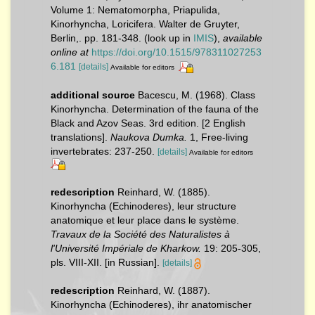
Volume 1: Nematomorpha, Priapulida,
Kinorhyncha, Loricifera. Walter de Gruyter,
Berlin,. pp. 181-348.
(look up in
IMIS
),
available
online at
https://doi.org/10.1515/978311027253
6.181
[details]
Available for editors
additional source
Bacescu, M. (1968). Class
Kinorhyncha. Determination of the fauna of the
Black and Azov Seas. 3rd edition. [2 English
translations].
Naukova Dumka.
1, Free-living
invertebrates: 237-250.
[details]
Available for editors
redescription
Reinhard, W. (1885).
Kinorhyncha (Echinoderes), leur structure
anatomique et leur place dans le système.
Travaux de la Société des Naturalistes à
l'Université Impériale de Kharkow.
19: 205-305,
pls. VIII-XII. [in Russian].
[details]
redescription
Reinhard, W. (1887).
Kinorhyncha (Echinoderes), ihr anatomischer