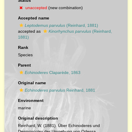
Status
unaccepted
(new combination)
Accepted name
Leptodemus parvulus
(Reinhard, 1881)
accepted as
Kinorhynchus parvulus
(Reinhard,
1881)
Rank
Species
Parent
Echinoderes
Claparède, 1863
Original name
Echinoderes parvulus
Reinhard, 1881
Environment
marine
Original description
Reinhard, W. (1881). Über Echinoderes und
Desmoscolex der Umgebung von Odessa.