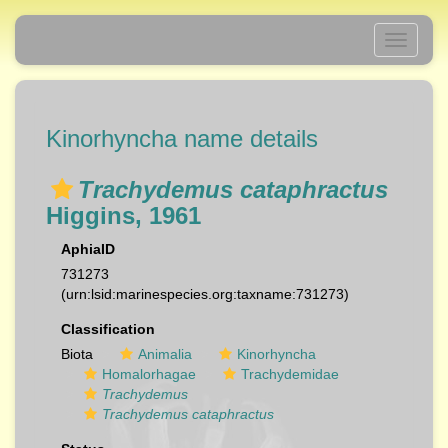
Toggle
navigati
Kinorhyncha name details
Trachydemus cataphractus
Higgins, 1961
AphiaID
731273
(urn:lsid:marinespecies.org:taxname:731273)
Classification
Biota
Animalia
Kinorhyncha
Homalorhagae
Trachydemidae
Trachydemus
Trachydemus cataphractus