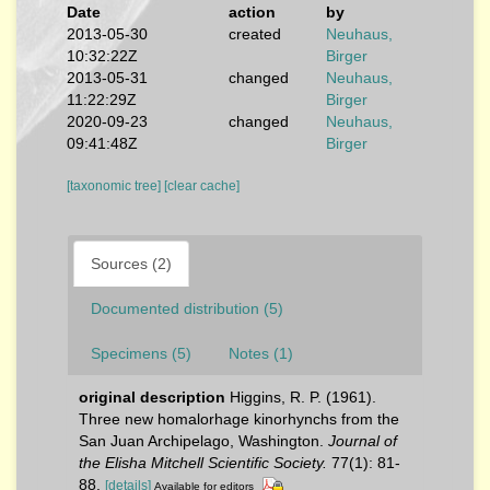
Date
action
by
2013-05-30
created
Neuhaus,
10:32:22Z
Birger
2013-05-31
changed
Neuhaus,
11:22:29Z
Birger
2020-09-23
changed
Neuhaus,
09:41:48Z
Birger
[taxonomic tree]
[clear cache]
Sources (2)
Documented distribution (5)
Specimens (5)
Notes (1)
original description
Higgins, R. P. (1961).
Three new homalorhage kinorhynchs from the
San Juan Archipelago, Washington.
Journal of
the Elisha Mitchell Scientific Society.
77(1): 81-
88.
[details]
Available for editors