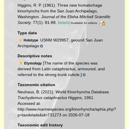
Higgins, R. P. (1961). Three new homalorhage
kinorhynchs from the San Juan Archipelago,
Washington.
Journal of the Elisha Mitchell Scientific
Society.
77(1): 81-88.
[details]
Available for editors
Type data
USNM W29957, geounit San Juan
Holotype
Archipelago
Descriptive notes
[The name of the species was
Etymology
derived from Latin cataphractus, armoured, and
referred to the strong trunk cuticle.]
Taxonomic citation
Neuhaus, B. (2021). World Kinorhyncha Database.
Trachydemus cataphractus
Higgins, 1961.
Accessed at:
http://www.marinespecies.org/kinorhyncha/aphia.php?
p=taxdetails&id=731273 on 2026-07-18
Taxonomic edit history