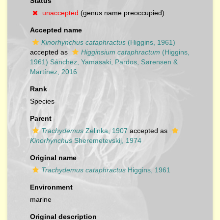
Status
unaccepted
(genus name preoccupied)
Accepted name
Kinorhynchus cataphractus
(Higgins, 1961)
accepted as
Higginsium cataphractum
(Higgins,
1961) Sánchez, Yamasaki, Pardos, Sørensen &
Martínez, 2016
Rank
Species
Parent
Trachydemus
Zelinka, 1907
accepted as
Kinorhynchus
Sheremetevskij, 1974
Original name
Trachydemus cataphractus
Higgins, 1961
Environment
marine
Original description