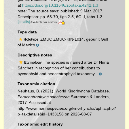
at
https://doi.org/10.11646/zootaxa.4242.1.3
note: The source says: published: 9 Mar. 2017.
Description: pp. 63-70, figs 2-5, 6G, I, tabs 1-2.
[details]
Available for editors
Type data
ZMUC ZMUC-KIN-1014, geounit Gulf
Holotype
of Mexico
Descriptive notes
The species is named after Dr Nuria
Etymology
Sánchez in recognition of her contributions to
pycnophyid and neocentrophyid taxonomy...
Taxonomic citation
Neuhaus, B. (2021). World Kinorhyncha Database.
Paracentrophyes sanchezae
Sørensen & Landers,
2017. Accessed at:
http://www.marinespecies.org/kinorhyncha/aphia.php?
p=taxdetails&id=1433158 on 2026-08-07
Taxonomic edit history