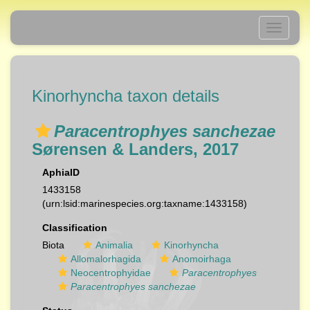
Toggle
navigati
Kinorhyncha taxon details
Paracentrophyes sanchezae
Sørensen & Landers, 2017
AphiaID
1433158
(urn:lsid:marinespecies.org:taxname:1433158)
Classification
Biota
Animalia
Kinorhyncha
Allomalorhagida
Anomoirhaga
Neocentrophyidae
Paracentrophyes
Paracentrophyes sanchezae