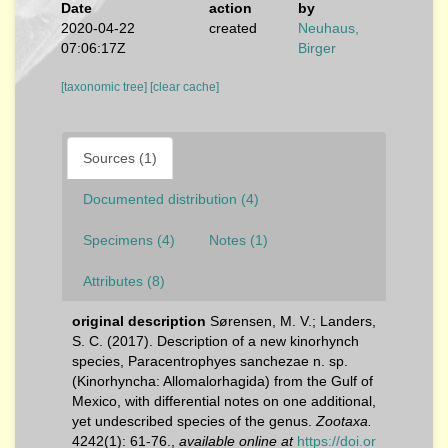
Date
action
by
2020-04-22
created
Neuhaus,
07:06:17Z
Birger
[taxonomic tree]
[clear cache]
Sources (1)
Documented distribution (4)
Specimens (4)
Notes (1)
Attributes (8)
original description
Sørensen, M. V.; Landers,
S. C. (2017). Description of a new kinorhynch
species, Paracentrophyes sanchezae n. sp.
(Kinorhyncha: Allomalorhagida) from the Gulf of
Mexico, with differential notes on one additional,
yet undescribed species of the genus.
Zootaxa.
4242(1): 61-76.
,
available online at
https://doi.or