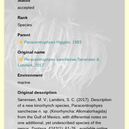
Status
accepted
Rank
Species
Parent
Paracentrophyes
Higgins, 1983
Original name
Paracentrophyes sanchezae
Sørensen &
Landers, 2017
Environment
marine
Original description
Sørensen, M. V.; Landers, S. C. (2017). Description
of a new kinorhynch species, Paracentrophyes
sanchezae n. sp. (Kinorhyncha: Allomalorhagida)
from the Gulf of Mexico, with differential notes on
one additional, yet undescribed species of the
genus.
Zootaxa.
4242(1): 61-76.
,
available online