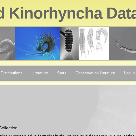
d Kinorhyncha Dat
Distributions
Literature
Stats
Conservation literature
Log in
Collection