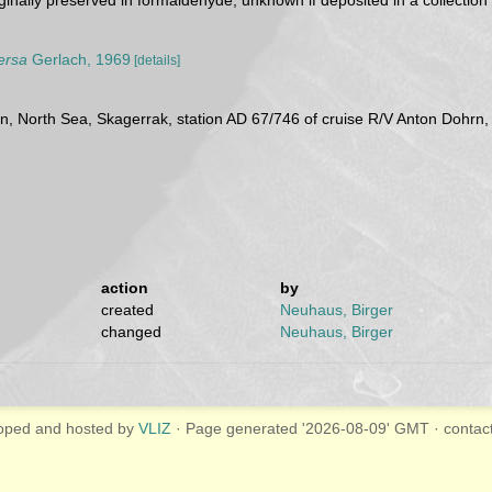
inally preserved in formaldehyde, unknown if deposited in a collection
ersa
Gerlach, 1969
[details]
an, North Sea, Skagerrak, station AD 67/746 of cruise R/V Anton Dohr
action
by
created
Neuhaus, Birger
changed
Neuhaus, Birger
oped and hosted by
VLIZ
· Page generated '2026-08-09' GMT · contac