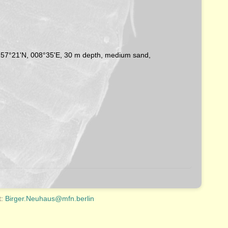
n, 57°21'N, 008°35'E, 30 m depth, medium sand,
t:
Birger.Neuhaus@mfn.berlin