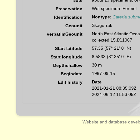
about 19 specimens, orig
Note
Wet specimen: Formol
Preservation
Nontype
:
Cateria subm
Identification
Skagerrak
Geounit
North East Atlantic Oce
verbatimGeounit
collected 15.IX.1967
57.35 (57° 21' 0" N)
Start latitude
8.5833 (8° 35' 0" E)
Start longitude
30 m
Depthshallow
1967-09-15
Begindate
Date
Edit history
2021-01-21 08:35:09Z
2024-06-12 11:53:05Z
Website and database devel