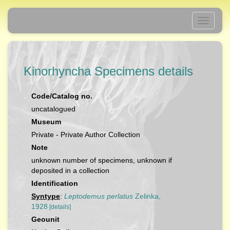
Toggle
navigati
Kinorhyncha Specimens details
Code/Catalog no.
uncatalogued
Museum
Private - Private Author Collection
Note
unknown number of specimens, unknown if
deposited in a collection
Identification
Syntype
:
Leptodemus perlatus
Zelinka,
1928
[details]
Geounit