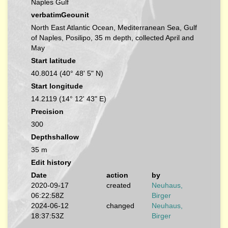
Naples Gulf
verbatimGeounit
North East Atlantic Ocean, Mediterranean Sea, Gulf
of Naples, Posilipo, 35 m depth, collected April and
May
Start latitude
40.8014 (40° 48' 5" N)
Start longitude
14.2119 (14° 12' 43" E)
Precision
300
Depthshallow
35 m
Edit history
Date
action
by
2020-09-17
created
Neuhaus,
06:22:58Z
Birger
2024-06-12
changed
Neuhaus,
18:37:53Z
Birger