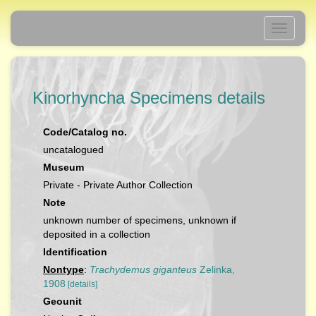
Toggle
navigati
Kinorhyncha Specimens details
Code/Catalog no.
uncatalogued
Museum
Private - Private Author Collection
Note
unknown number of specimens, unknown if
deposited in a collection
Identification
Nontype
:
Trachydemus giganteus
Zelinka,
1908
[details]
Geounit