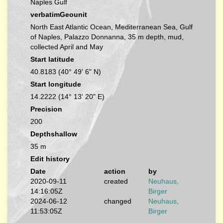
Naples Gulf
verbatimGeounit
North East Atlantic Ocean, Mediterranean Sea, Gulf
of Naples, Palazzo Donnanna, 35 m depth, mud,
collected April and May
Start latitude
40.8183 (40° 49' 6" N)
Start longitude
14.2222 (14° 13' 20" E)
Precision
200
Depthshallow
35 m
Edit history
Date
action
by
2020-09-11
created
Neuhaus,
14:16:05Z
Birger
2024-06-12
changed
Neuhaus,
11:53:05Z
Birger