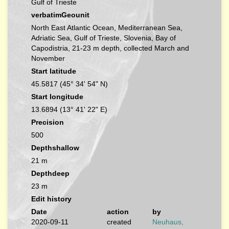
Gulf of Trieste
verbatimGeounit
North East Atlantic Ocean, Mediterranean Sea,
Adriatic Sea, Gulf of Trieste, Slovenia, Bay of
Capodistria, 21-23 m depth, collected March and
November
Start latitude
45.5817 (45° 34' 54" N)
Start longitude
13.6894 (13° 41' 22" E)
Precision
500
Depthshallow
21 m
Depthdeep
23 m
Edit history
Date
action
by
2020-09-11
created
Neuhaus,