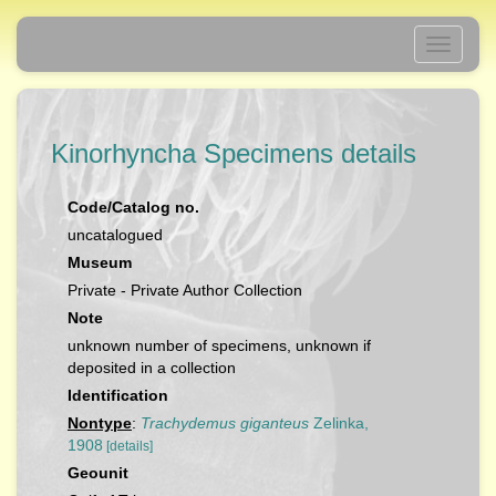
Toggle
navigati
Kinorhyncha Specimens details
Code/Catalog no.
uncatalogued
Museum
Private - Private Author Collection
Note
unknown number of specimens, unknown if
deposited in a collection
Identification
Nontype
:
Trachydemus giganteus
Zelinka,
1908
[details]
Geounit