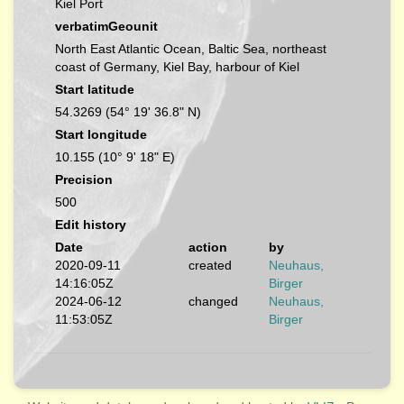
Kiel Port
verbatimGeounit
North East Atlantic Ocean, Baltic Sea, northeast
coast of Germany, Kiel Bay, harbour of Kiel
Start latitude
54.3269 (54° 19' 36.8" N)
Start longitude
10.155 (10° 9' 18" E)
Precision
500
Edit history
Date
action
by
2020-09-11
created
Neuhaus,
14:16:05Z
Birger
2024-06-12
changed
Neuhaus,
11:53:05Z
Birger