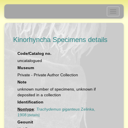
Toggle
navigati
Kinorhyncha Specimens details
Code/Catalog no.
uncatalogued
Museum
Private - Private Author Collection
Note
unknown number of specimens, unknown if
deposited in a collection
Identification
Nontype
:
Trachydemus giganteus
Zelinka,
1908
[details]
Geounit