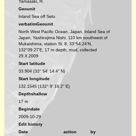
Yamasaki, H.
Geounit
Inland Sea off Seto
verbatimGeounit
North West Pacific Ocean, Japan, Inland Sea of
Japan, Yashirojima Nishi, 110 km southwest of
Mukaishima, station St. 8, 33°54.24'N,
132°09.27'E, 17 m depth, mud, collected
29.X.2009
Start latitude
33.904 (33° 54' 14.4" N)
Start longitude
132.1545 (132° 9' 16.2" E)
Depthshallow
17 m
Begindate
2009-10-29
Edit history
Date
action
by