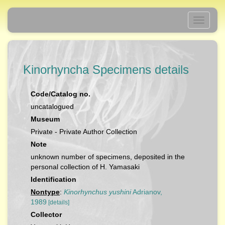
Toggle
navigati
Kinorhyncha Specimens details
Code/Catalog no.
uncatalogued
Museum
Private - Private Author Collection
Note
unknown number of specimens, deposited in the
personal collection of H. Yamasaki
Identification
Nontype
:
Kinorhynchus yushini
Adrianov,
1989
[details]
Collector