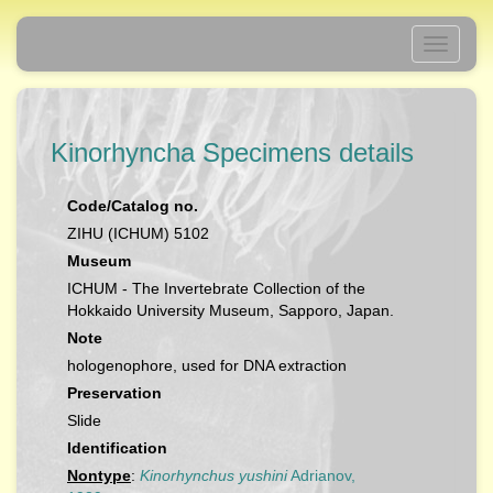
Toggle
navigati
Kinorhyncha Specimens details
Code/Catalog no.
ZIHU (ICHUM) 5102
Museum
ICHUM - The Invertebrate Collection of the
Hokkaido University Museum, Sapporo, Japan.
Note
hologenophore, used for DNA extraction
Preservation
Slide
Identification
Nontype
:
Kinorhynchus yushini
Adrianov,