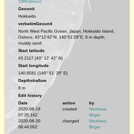
1989
[details]
Geounit
Hokkaido
verbatimGeounit
North West Pacific Ocean, Japan, Hokkaido Island,
Oshoro, 43°12'42''N, 140°51'29''E, 8 m depth,
muddy sand
Start latitude
43.2117 (43° 12' 42" N)
Start longitude
140.8581 (140° 51' 29" E)
Depthshallow
8 m
Edit history
Date
action
by
2020-08-19
created
Neuhaus,
07:25:16Z
Birger
2020-08-20
changed
Neuhaus,
06:44:05Z
Birger