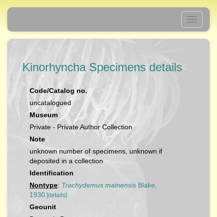
Toggle
navigati
Kinorhyncha Specimens details
Code/Catalog no.
uncatalogued
Museum
Private - Private Author Collection
Note
unknown number of specimens, unknown if
deposited in a collection
Identification
Nontype
:
Trachydemus mainensis
Blake,
1930
[details]
Geounit