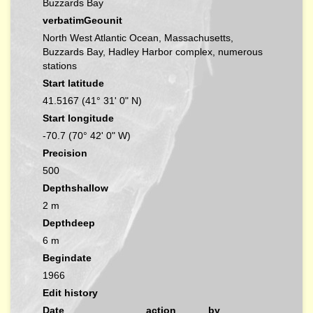
Buzzards Bay
verbatimGeounit
North West Atlantic Ocean, Massachusetts,
Buzzards Bay, Hadley Harbor complex, numerous
stations
Start latitude
41.5167 (41° 31' 0" N)
Start longitude
-70.7 (70° 42' 0" W)
Precision
500
Depthshallow
2 m
Depthdeep
6 m
Begindate
1966
Edit history
Date
action
by