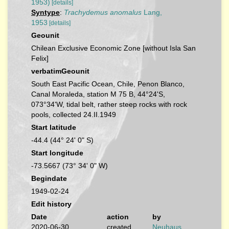
1953)
[details]
Syntype
:
Trachydemus anomalus
Lang,
1953
[details]
Geounit
Chilean Exclusive Economic Zone [without Isla San
Felix]
verbatimGeounit
South East Pacific Ocean, Chile, Penon Blanco,
Canal Moraleda, station M 75 B, 44°24'S,
073°34'W, tidal belt, rather steep rocks with rock
pools, collected 24.II.1949
Start latitude
-44.4 (44° 24' 0" S)
Start longitude
-73.5667 (73° 34' 0" W)
Begindate
1949-02-24
Edit history
Date
action
by
2020-06-30
created
Neuhaus,