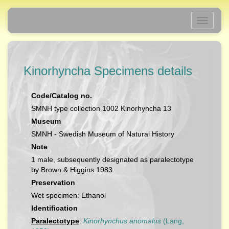
Toggle
navigati
Kinorhyncha Specimens details
Code/Catalog no.
SMNH type collection 1002 Kinorhyncha 13
Museum
SMNH - Swedish Museum of Natural History
Note
1 male, subsequently designated as paralectotype
by Brown & Higgins 1983
Preservation
Wet specimen: Ethanol
Identification
Paralectotype
:
Kinorhynchus anomalus
(Lang,