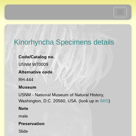
Toggle
navigati
Kinorhyncha Specimens details
Code/Catalog no.
USNM W70009
Alternative code
RH-444
Museum
USNM - National Museum of Natural History,
Washington, D.C. 20560, USA. (look up in
IMIS
)
Note
male
Preservation
Slide