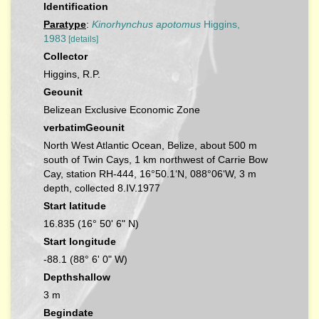
Identification
Paratype
:
Kinorhynchus apotomus
Higgins,
1983
[details]
Collector
Higgins, R.P.
Geounit
Belizean Exclusive Economic Zone
verbatimGeounit
North West Atlantic Ocean, Belize, about 500 m
south of Twin Cays, 1 km northwest of Carrie Bow
Cay, station RH-444, 16°50.1‘N, 088°06‘W, 3 m
depth, collected 8.IV.1977
Start latitude
16.835 (16° 50' 6" N)
Start longitude
-88.1 (88° 6' 0" W)
Depthshallow
3 m
Begindate