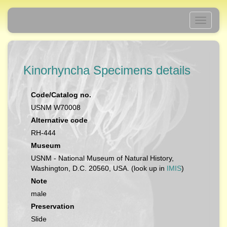
Toggle
navigati
Kinorhyncha Specimens details
Code/Catalog no.
USNM W70008
Alternative code
RH-444
Museum
USNM - National Museum of Natural History,
Washington, D.C. 20560, USA. (look up in
IMIS
)
Note
male
Preservation
Slide