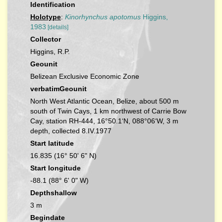
Identification
Holotype
:
Kinorhynchus apotomus
Higgins,
1983
[details]
Collector
Higgins, R.P.
Geounit
Belizean Exclusive Economic Zone
verbatimGeounit
North West Atlantic Ocean, Belize, about 500 m
south of Twin Cays, 1 km northwest of Carrie Bow
Cay, station RH-444, 16°50.1‘N, 088°06‘W, 3 m
depth, collected 8.IV.1977
Start latitude
16.835 (16° 50' 6" N)
Start longitude
-88.1 (88° 6' 0" W)
Depthshallow
3 m
Begindate