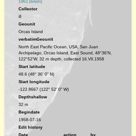
1961
[details]
Collector
ill
Geounit
Orcas Island
verbatimGeounit
North East Pacific Ocean, USA, San Juan
Archipelago, Orcas Island, East Sound, 48°36'N,
122°52'W, 32 m depth, collected 16.VII.1958
Start latitude
48.6 (48° 36' 0" N)
Start longitude
-122.8667 (122° 52' 0" W)
Depthshallow
32 m
Begindate
1958-07-16
Edit history
Date
action
by