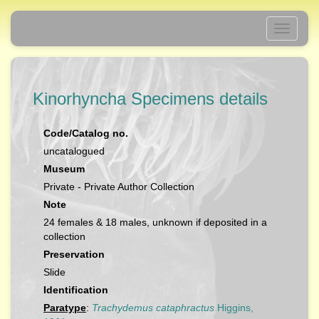
Toggle
navigati
Kinorhyncha Specimens details
Code/Catalog no.
uncatalogued
Museum
Private - Private Author Collection
Note
24 females & 18 males, unknown if deposited in a
collection
Preservation
Slide
Identification
Paratype
:
Trachydemus cataphractus
Higgins,