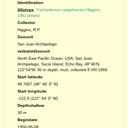
Identification
Allotype
:
Trachydemus cataphractus
Higgins,
1961
[details]
Collector
Higgins, R.P.
Geounit
San Juan Archipelago
verbatimGeounit
North East Pacific Ocean, USA, San Juan
Archipelago, Sucia Island, Echo Bay, 48°46'N,
122°54'W, 30 m depth, mud, collected 8.VIII.1958
Start latitude
48.7667 (48° 46' 0" N)
Start longitude
-122.9 (122° 54' 0" W)
Depthshallow
30 m
Begindate
1958-08-08