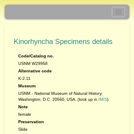
Toggle
navigati
Kinorhyncha Specimens details
Code/Catalog no.
USNM W29958
Alternative code
K-2.11
Museum
USNM - National Museum of Natural History,
Washington, D.C. 20560, USA. (look up in
IMIS
)
Note
female
Preservation
Slide