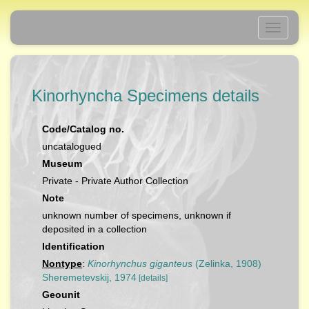
Toggle
navigati
Kinorhyncha Specimens details
Code/Catalog no.
uncatalogued
Museum
Private - Private Author Collection
Note
unknown number of specimens, unknown if
deposited in a collection
Identification
Nontype
:
Kinorhynchus giganteus
(Zelinka, 1908)
Sheremetevskij, 1974
[details]
Geounit