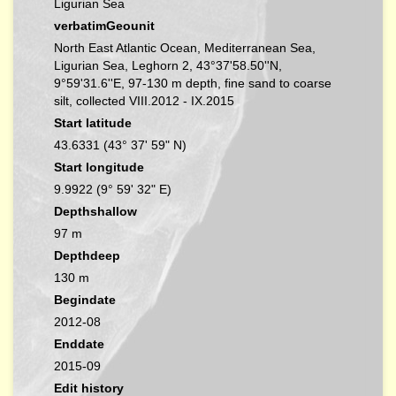
Ligurian Sea
verbatimGeounit
North East Atlantic Ocean, Mediterranean Sea,
Ligurian Sea, Leghorn 2, 43°37'58.50''N,
9°59'31.6''E, 97-130 m depth, fine sand to coarse
silt, collected VIII.2012 - IX.2015
Start latitude
43.6331 (43° 37' 59" N)
Start longitude
9.9922 (9° 59' 32" E)
Depthshallow
97 m
Depthdeep
130 m
Begindate
2012-08
Enddate
2015-09
Edit history