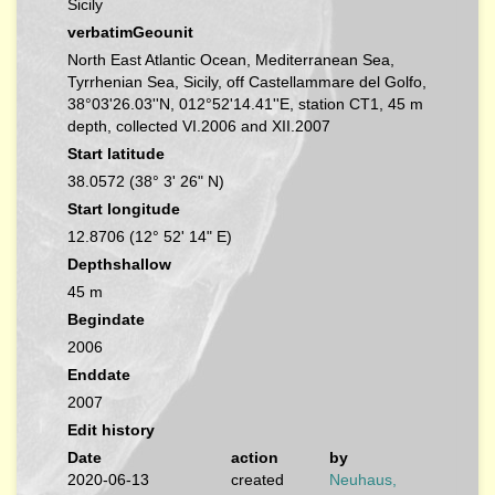
Sicily
verbatimGeounit
North East Atlantic Ocean, Mediterranean Sea,
Tyrrhenian Sea, Sicily, off Castellammare del Golfo,
38°03'26.03''N, 012°52'14.41''E, station CT1, 45 m
depth, collected VI.2006 and XII.2007
Start latitude
38.0572 (38° 3' 26" N)
Start longitude
12.8706 (12° 52' 14" E)
Depthshallow
45 m
Begindate
2006
Enddate
2007
Edit history
Date
action
by
2020-06-13
created
Neuhaus,