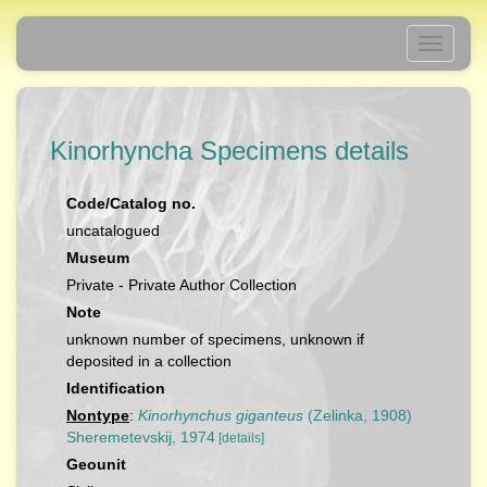
Toggle
navigati
Kinorhyncha Specimens details
Code/Catalog no.
uncatalogued
Museum
Private - Private Author Collection
Note
unknown number of specimens, unknown if
deposited in a collection
Identification
Nontype
:
Kinorhynchus giganteus
(Zelinka, 1908)
Sheremetevskij, 1974
[details]
Geounit