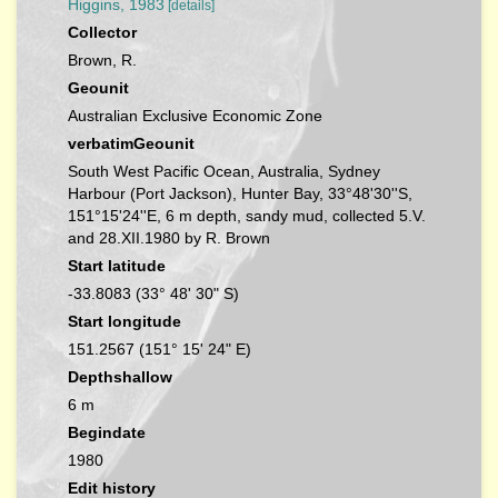
Higgins, 1983
[details]
Collector
Brown, R.
Geounit
Australian Exclusive Economic Zone
verbatimGeounit
South West Pacific Ocean, Australia, Sydney
Harbour (Port Jackson), Hunter Bay, 33°48'30''S,
151°15'24''E, 6 m depth, sandy mud, collected 5.V.
and 28.XII.1980 by R. Brown
Start latitude
-33.8083 (33° 48' 30" S)
Start longitude
151.2567 (151° 15' 24" E)
Depthshallow
6 m
Begindate
1980
Edit history