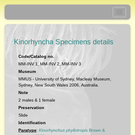
Toggle
navigati
Kinorhyncha Specimens details
Code/Catalog no.
MM-INV 1, MM-INV 2, MM-INV 3
Museum
MMUS - University of Sydney, Macleay Museum,
Sydney, New South Wales 2006, Australia.
Note
2 males & 1 female
Preservation
Slide
Identification
Paratype
:
Kinorhynchus phyllotropis
Brown &