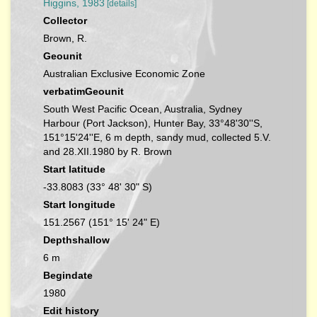
Higgins, 1983
[details]
Collector
Brown, R.
Geounit
Australian Exclusive Economic Zone
verbatimGeounit
South West Pacific Ocean, Australia, Sydney
Harbour (Port Jackson), Hunter Bay, 33°48'30''S,
151°15'24''E, 6 m depth, sandy mud, collected 5.V.
and 28.XII.1980 by R. Brown
Start latitude
-33.8083 (33° 48' 30" S)
Start longitude
151.2567 (151° 15' 24" E)
Depthshallow
6 m
Begindate
1980
Edit history