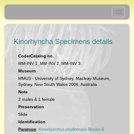
Toggle
navigati
Kinorhyncha Specimens details
Code/Catalog no.
MM-INV 1, MM-INV 2, MM-INV 3
Museum
MMUS - University of Sydney, Macleay Museum,
Sydney, New South Wales 2006, Australia.
Note
2 males & 1 female
Preservation
Slide
Identification
Paratype
:
Kinorhynchus phyllotropis
Brown &