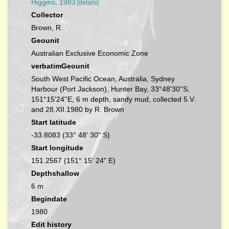
Higgins, 1983
[details]
Collector
Brown, R.
Geounit
Australian Exclusive Economic Zone
verbatimGeounit
South West Pacific Ocean, Australia, Sydney
Harbour (Port Jackson), Hunter Bay, 33°48'30''S,
151°15'24''E, 6 m depth, sandy mud, collected 5.V.
and 28.XII.1980 by R. Brown
Start latitude
-33.8083 (33° 48' 30" S)
Start longitude
151.2567 (151° 15' 24" E)
Depthshallow
6 m
Begindate
1980
Edit history