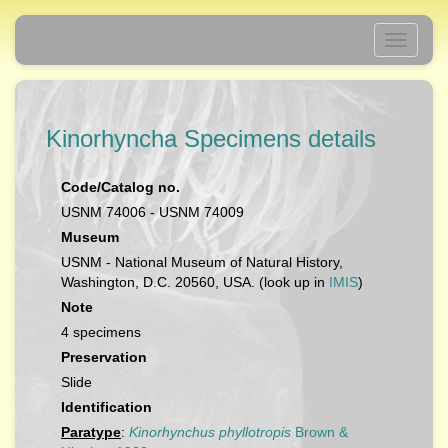
Toggle
navigati
Kinorhyncha Specimens details
Code/Catalog no.
USNM 74006 - USNM 74009
Museum
USNM - National Museum of Natural History,
Washington, D.C. 20560, USA. (look up in
IMIS
)
Note
4 specimens
Preservation
Slide
Identification
Paratype
:
Kinorhynchus phyllotropis
Brown &