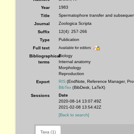
1983
Year
Spermatophore transfer and subsequen
Title
Zoologica Scripta
Journal
12(4): 257-266
Suffix
Publication
Type
Full text
Available for editors
Biology
Bibliographical
Internal anatomy
terms
Morphology
Reproduction
RIS
(EndNote, Reference Manager, Pro
Export
BibTex
(BibDesk, LaTeX)
Date
Sessions
2020-08-14 13:07:49Z
2021-02-08 13:54:42Z
[Back to search]
Taxa (1)