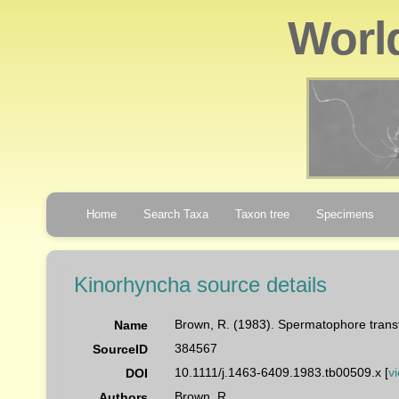
Worl
Home
Search Taxa
Taxon tree
Specimens
Kinorhyncha source details
Brown, R. (1983). Spermatophore tran
Name
384567
SourceID
10.1111/j.1463-6409.1983.tb00509.x [
v
DOI
Brown, R.
Authors