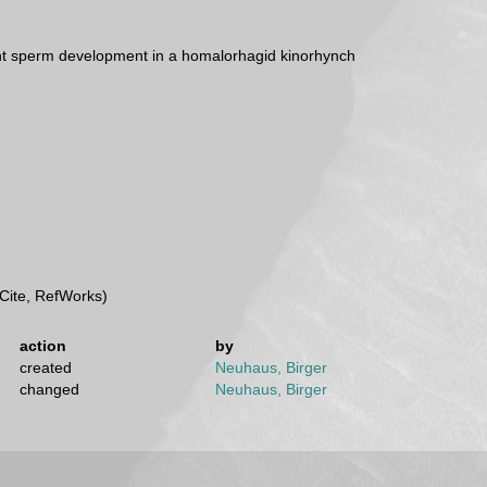
t sperm development in a homalorhagid kinorhynch
Cite, RefWorks)
action
by
created
Neuhaus, Birger
changed
Neuhaus, Birger