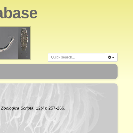
abase
.
Zoologica Scripta.
12(4): 257-266.