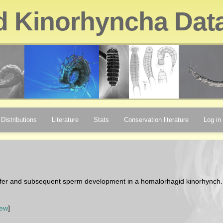
d Kinorhyncha Dat
Distributions
Literature
Stats
Conservation literature
Log in
sfer and subsequent sperm development in a homalorhagid kinorhynch
iew
]