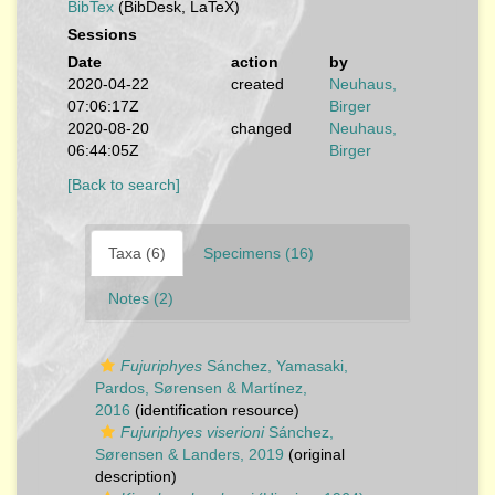
BibTex
(BibDesk, LaTeX)
Sessions
Date
action
by
2020-04-22
created
Neuhaus,
07:06:17Z
Birger
2020-08-20
changed
Neuhaus,
06:44:05Z
Birger
[Back to search]
Taxa (6)
Specimens (16)
Notes (2)
Fujuriphyes
Sánchez, Yamasaki,
Pardos, Sørensen & Martínez,
2016
(identification resource)
Fujuriphyes viserioni
Sánchez,
Sørensen & Landers, 2019
(original
description)