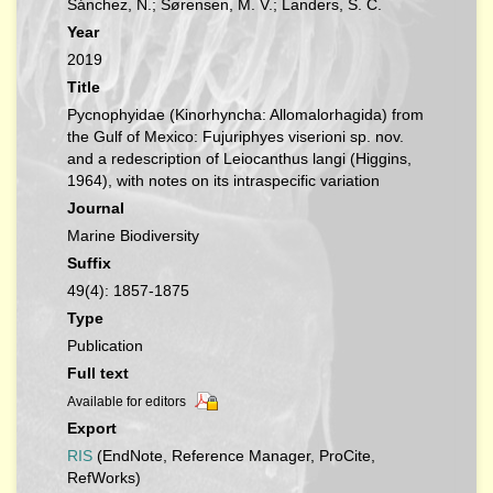
Sánchez, N.; Sørensen, M. V.; Landers, S. C.
Year
2019
Title
Pycnophyidae (Kinorhyncha: Allomalorhagida) from
the Gulf of Mexico: Fujuriphyes viserioni sp. nov.
and a redescription of Leiocanthus langi (Higgins,
1964), with notes on its intraspecific variation
Journal
Marine Biodiversity
Suffix
49(4): 1857-1875
Type
Publication
Full text
Available for editors
Export
RIS
(EndNote, Reference Manager, ProCite,
RefWorks)