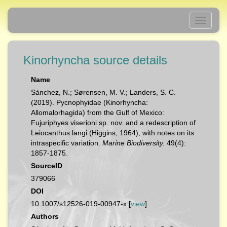
Toggle
navigati
Kinorhyncha source details
Name
Sánchez, N.; Sørensen, M. V.; Landers, S. C.
(2019). Pycnophyidae (Kinorhyncha:
Allomalorhagida) from the Gulf of Mexico:
Fujuriphyes viserioni sp. nov. and a redescription of
Leiocanthus langi (Higgins, 1964), with notes on its
intraspecific variation.
Marine Biodiversity.
49(4):
1857-1875.
SourceID
379066
DOI
10.1007/s12526-019-00947-x [
view
]
Authors