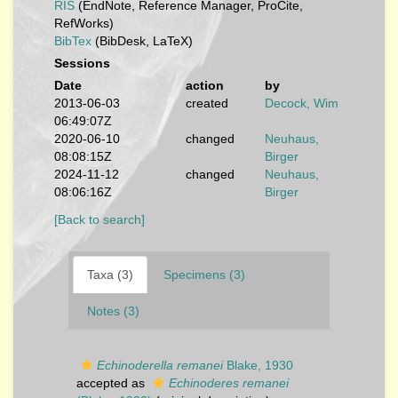
RIS
(EndNote, Reference Manager, ProCite,
RefWorks)
BibTex
(BibDesk, LaTeX)
Sessions
Date
action
by
2013-06-03
created
Decock, Wim
06:49:07Z
2020-06-10
changed
Neuhaus,
08:08:15Z
Birger
2024-11-12
changed
Neuhaus,
08:06:16Z
Birger
[Back to search]
Taxa (3)
Specimens (3)
Notes (3)
Echinoderella remanei
Blake, 1930
accepted as
Echinoderes remanei