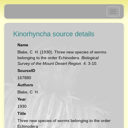
Toggle
navigati
Kinorhyncha source details
Name
Blake, C. H. (1930). Three new species of worms
belonging to the order Echinodera.
Biological
Survey of the Mount Desert Region.
4: 3-10.
SourceID
167880
Authors
Blake, C. H.
Year
1930
Title
Three new species of worms belonging to the order
Echinodera