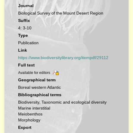
Journal
Biological Survey of the Mount Desert Region
Suffix
4: 3-10
Type
Publication
Link
https://www.biodiversitylibrary.org/itempdf/29112
Full text
Available for editors
Geographical term
Boreal western Atlantic
Bibliographical terms
Biodiversity, Taxonomic and ecological diversity
Marine interstitial
Meiobenthos
Morphology
Export