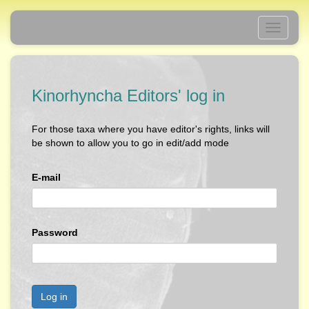
Toggle
navigati
Kinorhyncha Editors' log in
For those taxa where you have editor's rights, links will
be shown to allow you to go in edit/add mode
E-mail
Password
Log in