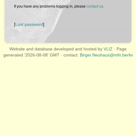
If you have any problems logging in, please
contact us
.
[
Lost password
]
Website and database developed and hosted by
VLIZ
· Page
generated '2026-08-08' GMT · contact:
Birger.Neuhaus@mfn.berlin