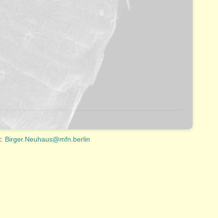
t:
Birger.Neuhaus@mfn.berlin