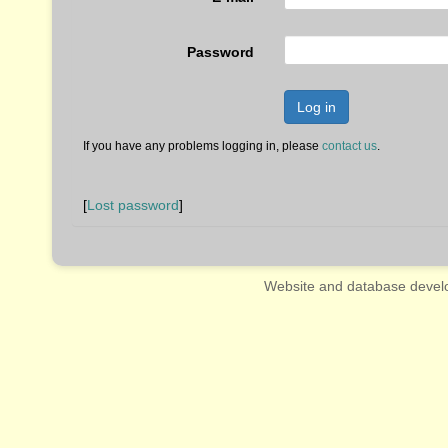
Password
Log in
If you have any problems logging in, please
contact us
.
[
Lost password
]
Website and database devel