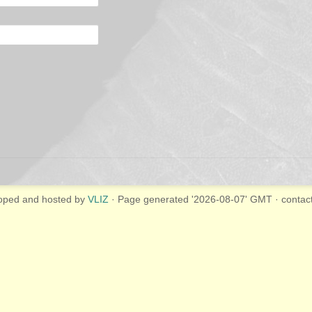
oped and hosted by
VLIZ
· Page generated '2026-08-07' GMT · contac