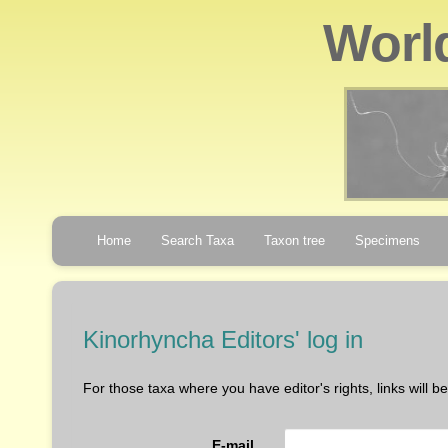
Worl
Home
Search Taxa
Taxon tree
Specimens
Kinorhyncha Editors' log in
For those taxa where you have editor's rights, links will 
E-mail