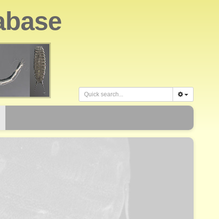
abase