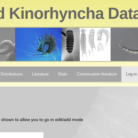
d Kinorhyncha Dat
Distributions
Literature
Stats
Conservation literature
Log in
be shown to allow you to go in edit/add mode