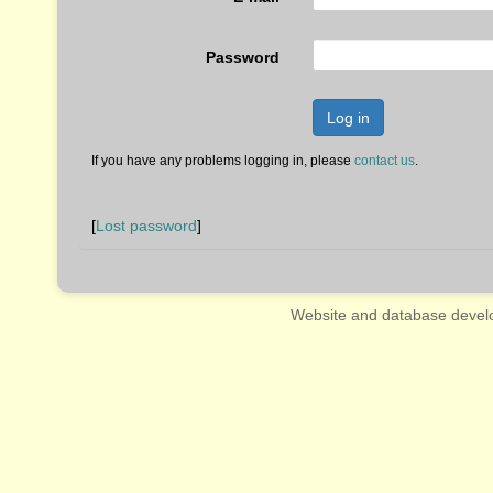
Password
Log in
If you have any problems logging in, please
contact us
.
[
Lost password
]
Website and database devel