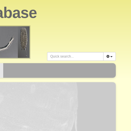
abase