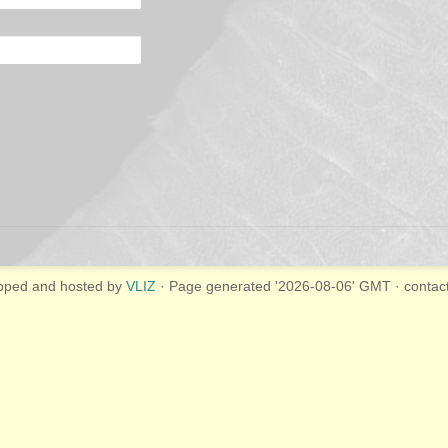
oped and hosted by
VLIZ
· Page generated '2026-08-06' GMT · contac