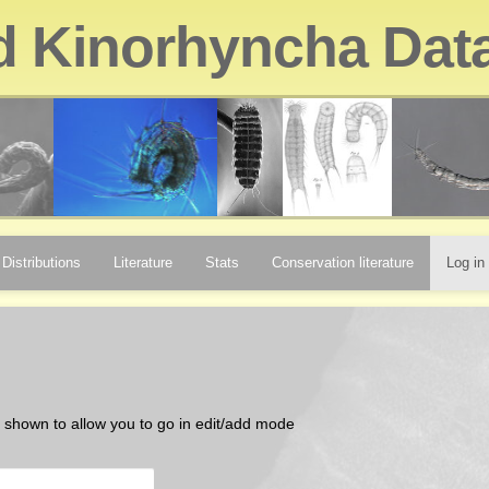
d Kinorhyncha Dat
Distributions
Literature
Stats
Conservation literature
Log in
be shown to allow you to go in edit/add mode