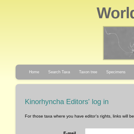
Worl
Home
Search Taxa
Taxon tree
Specimens
Kinorhyncha Editors' log in
For those taxa where you have editor's rights, links will 
E-mail