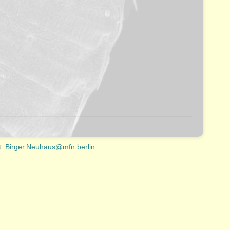
t:
Birger.Neuhaus@mfn.berlin