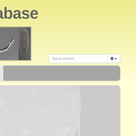
abase