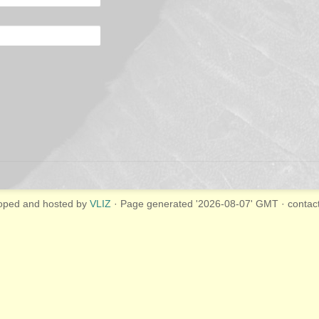
oped and hosted by
VLIZ
· Page generated '2026-08-07' GMT · contac