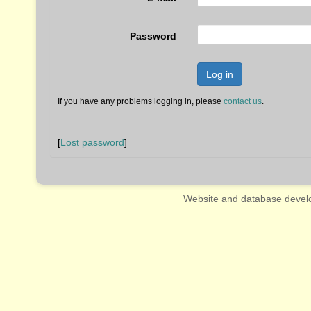
Password
Log in
If you have any problems logging in, please
contact us
.
[
Lost password
]
Website and database devel