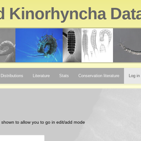
d Kinorhyncha Dat
Distributions
Literature
Stats
Conservation literature
Log in
be shown to allow you to go in edit/add mode