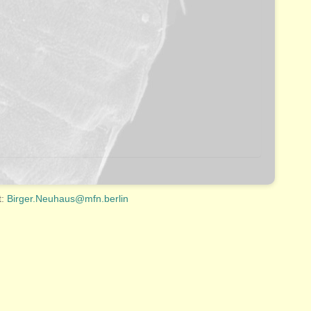
t:
Birger.Neuhaus@mfn.berlin