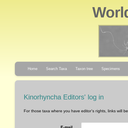
Worl
Home
Search Taxa
Taxon tree
Specimens
Kinorhyncha Editors' log in
For those taxa where you have editor's rights, links will 
E-mail