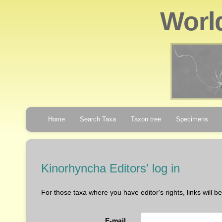
Worl
Home
Search Taxa
Taxon tree
Specimens
Kinorhyncha Editors' log in
For those taxa where you have editor's rights, links will 
E-mail