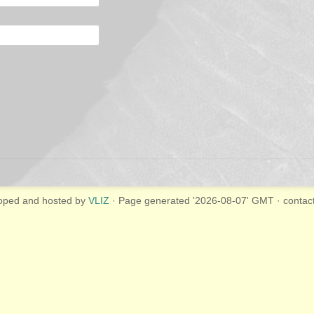
oped and hosted by
VLIZ
· Page generated '2026-08-07' GMT · contac