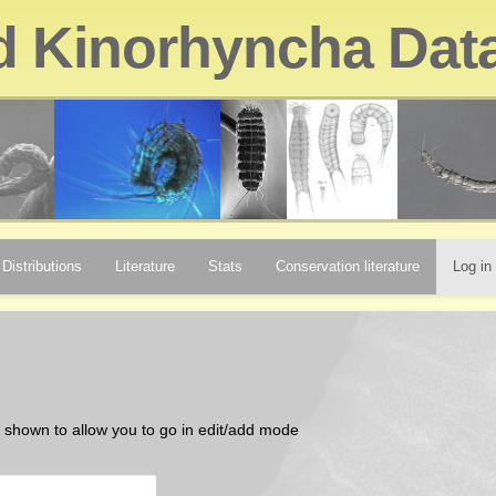
d Kinorhyncha Dat
Distributions
Literature
Stats
Conservation literature
Log in
be shown to allow you to go in edit/add mode