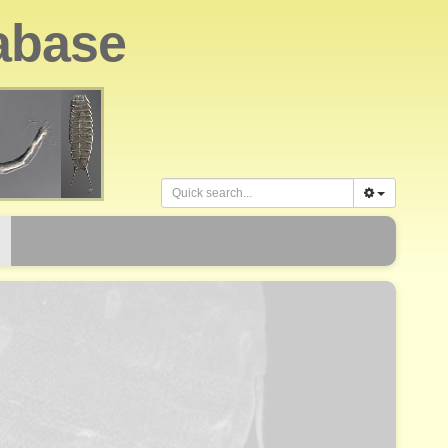
abase