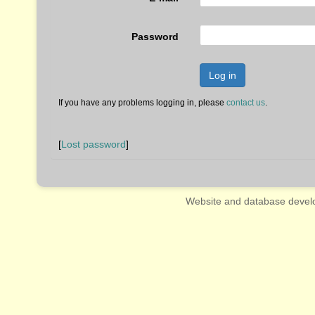
Password
Log in
If you have any problems logging in, please
contact us
.
[
Lost password
]
Website and database devel