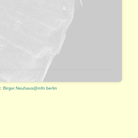
t:
Birger.Neuhaus@mfn.berlin