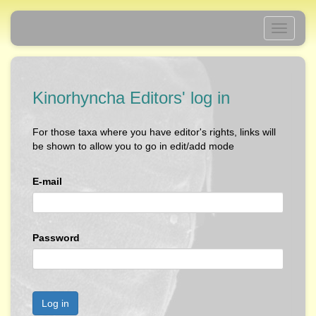
Toggle
navigati
Kinorhyncha Editors' log in
For those taxa where you have editor's rights, links will
be shown to allow you to go in edit/add mode
E-mail
Password
Log in