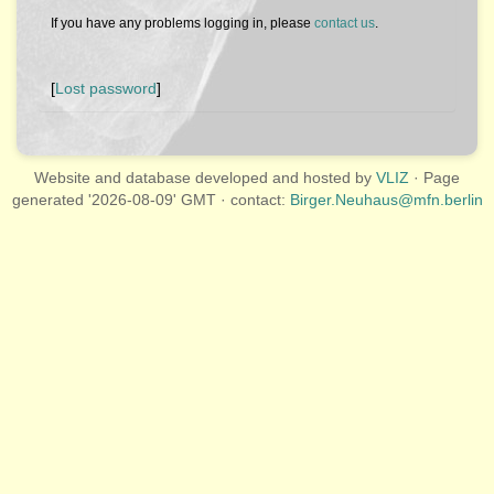
If you have any problems logging in, please
contact us
.
[
Lost password
]
Website and database developed and hosted by
VLIZ
· Page
generated '2026-08-09' GMT · contact:
Birger.Neuhaus@mfn.berlin