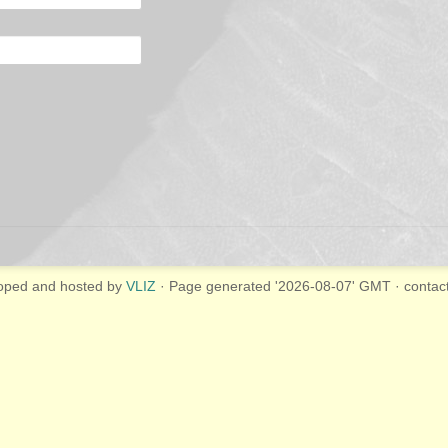
oped and hosted by
VLIZ
· Page generated '2026-08-07' GMT · contac