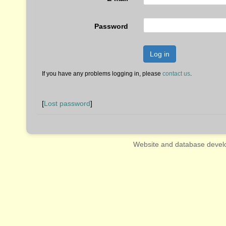
Password
Log in
If you have any problems logging in, please
contact us
.
[
Lost password
]
Website and database devel