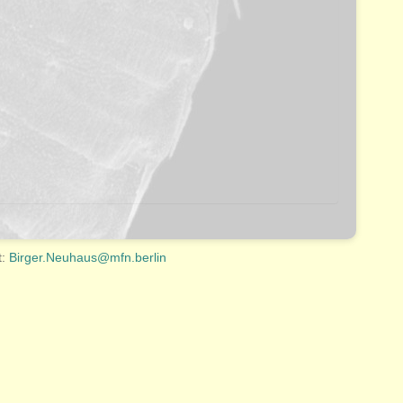
t:
Birger.Neuhaus@mfn.berlin