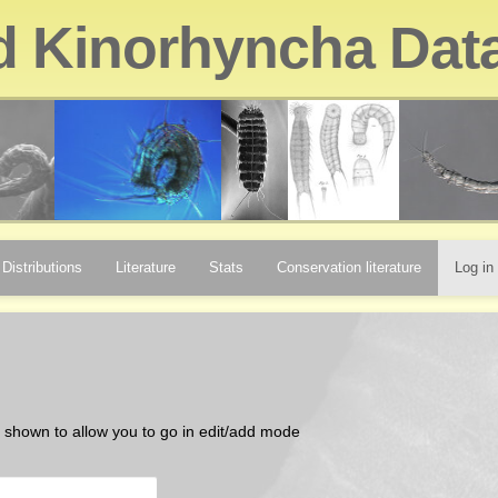
d Kinorhyncha Dat
Distributions
Literature
Stats
Conservation literature
Log in
be shown to allow you to go in edit/add mode