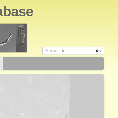
abase