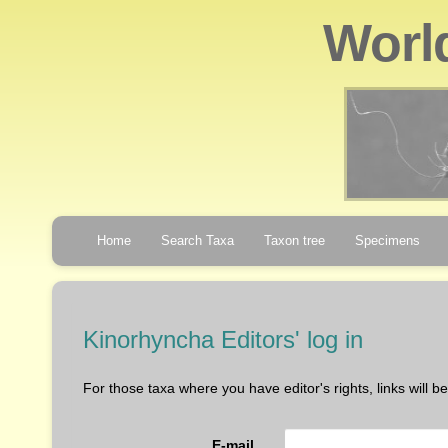
Worl
Home
Search Taxa
Taxon tree
Specimens
Kinorhyncha Editors' log in
For those taxa where you have editor's rights, links will 
E-mail