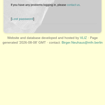
If you have any problems logging in, please
contact us
.
[
Lost password
]
Website and database developed and hosted by
VLIZ
· Page
generated '2026-08-08' GMT · contact:
Birger.Neuhaus@mfn.berlin