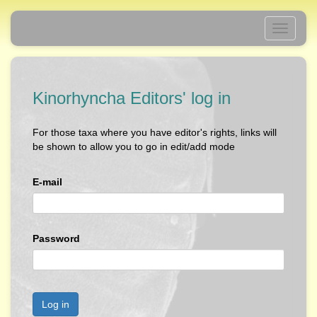
Toggle
navigati
Kinorhyncha Editors' log in
For those taxa where you have editor's rights, links will
be shown to allow you to go in edit/add mode
E-mail
Password
Log in