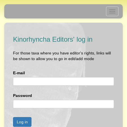
Toggle
navigati
Kinorhyncha Editors' log in
For those taxa where you have editor's rights, links will
be shown to allow you to go in edit/add mode
E-mail
Password
Log in