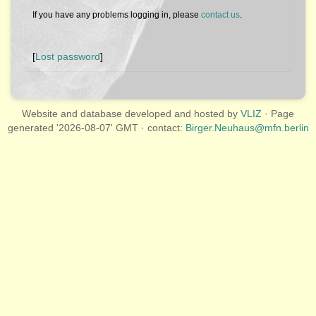
If you have any problems logging in, please
contact us
.
[
Lost password
]
Website and database developed and hosted by
VLIZ
· Page
generated '2026-08-07' GMT · contact:
Birger.Neuhaus@mfn.berlin