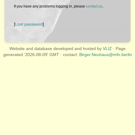
If you have any problems logging in, please
contact us
.
[
Lost password
]
Website and database developed and hosted by
VLIZ
· Page
generated '2026-08-09' GMT · contact:
Birger.Neuhaus@mfn.berlin