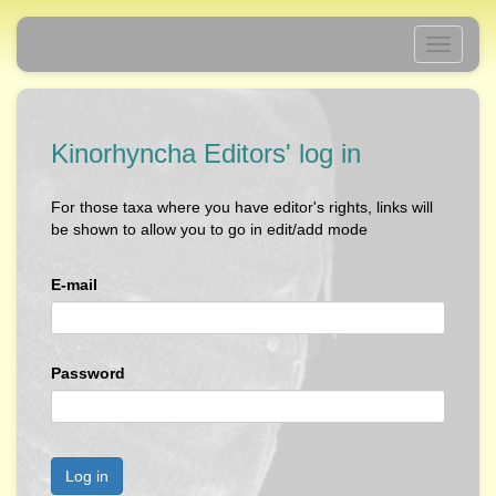
Toggle
navigati
Kinorhyncha Editors' log in
For those taxa where you have editor's rights, links will
be shown to allow you to go in edit/add mode
E-mail
Password
Log in