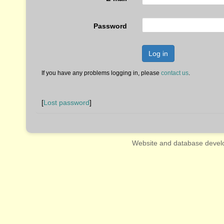
Password
Log in
If you have any problems logging in, please
contact us
.
[
Lost password
]
Website and database devel