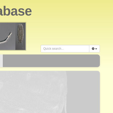
abase