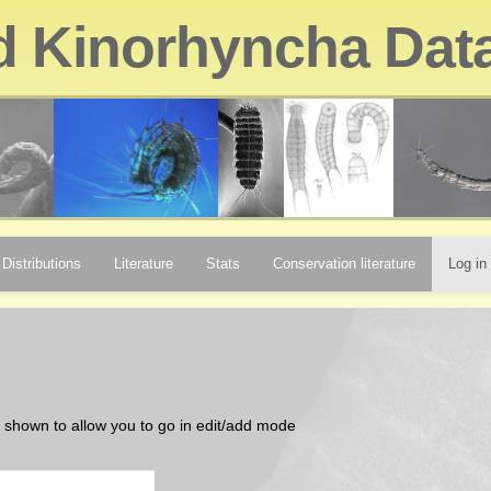
d Kinorhyncha Dat
Distributions
Literature
Stats
Conservation literature
Log in
be shown to allow you to go in edit/add mode