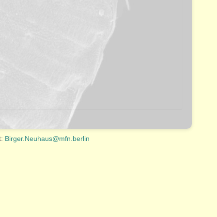
t:
Birger.Neuhaus@mfn.berlin