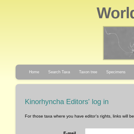
Worl
Home
Search Taxa
Taxon tree
Specimens
Kinorhyncha Editors' log in
For those taxa where you have editor's rights, links will 
E-mail