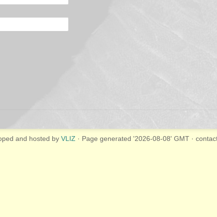
oped and hosted by
VLIZ
· Page generated '2026-08-08' GMT · contac