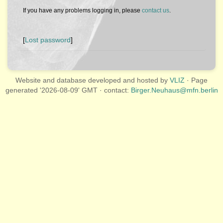
If you have any problems logging in, please
contact us
.
[
Lost password
]
Website and database developed and hosted by
VLIZ
· Page
generated '2026-08-09' GMT · contact:
Birger.Neuhaus@mfn.berlin