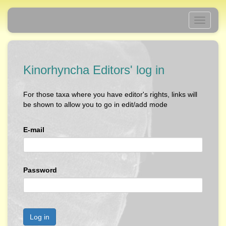
Toggle
navigati
Kinorhyncha Editors' log in
For those taxa where you have editor's rights, links will
be shown to allow you to go in edit/add mode
E-mail
Password
Log in