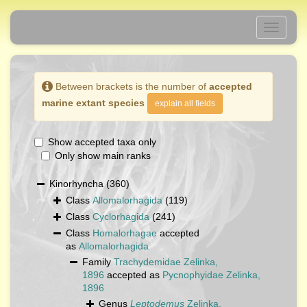
Toggle
navigati
Between brackets is the number of
accepted
marine extant species
explain all fields
Show accepted taxa only
Only show main ranks
Kinorhyncha
(360)
Class
Allomalorhagida
(119)
Class
Cyclorhagida
(241)
Class
Homalorhagae
accepted
as
Allomalorhagida
Family
Trachydemidae Zelinka,
1896
accepted as
Pycnophyidae Zelinka,
1896
Genus
Leptodemus
Zelinka,