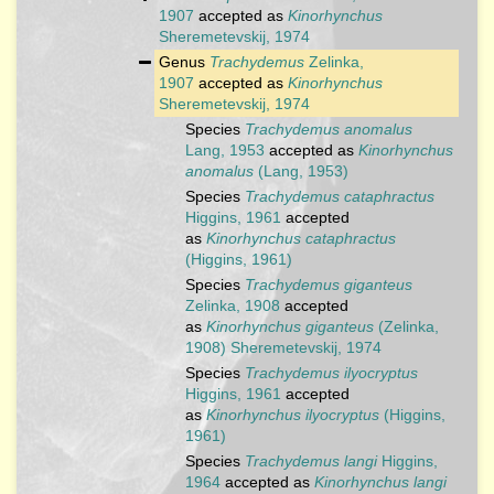
1907
accepted as
Kinorhynchus
Sheremetevskij, 1974
Genus
Trachydemus
Zelinka,
1907
accepted as
Kinorhynchus
Sheremetevskij, 1974
Species
Trachydemus anomalus
Lang, 1953
accepted as
Kinorhynchus
anomalus
(Lang, 1953)
Species
Trachydemus cataphractus
Higgins, 1961
accepted
as
Kinorhynchus cataphractus
(Higgins, 1961)
Species
Trachydemus giganteus
Zelinka, 1908
accepted
as
Kinorhynchus giganteus
(Zelinka,
1908) Sheremetevskij, 1974
Species
Trachydemus ilyocryptus
Higgins, 1961
accepted
as
Kinorhynchus ilyocryptus
(Higgins,
1961)
Species
Trachydemus langi
Higgins,
1964
accepted as
Kinorhynchus langi