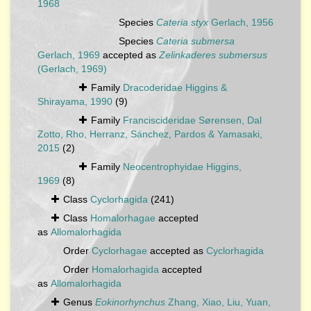
1968
Species
Cateria styx
Gerlach, 1956
Species
Cateria submersa
Gerlach, 1969
accepted as
Zelinkaderes submersus
(Gerlach, 1969)
Family
Dracoderidae Higgins &
Shirayama, 1990
(9)
Family
Franciscideridae Sørensen, Dal
Zotto, Rho, Herranz, Sánchez, Pardos & Yamasaki,
2015
(2)
Family
Neocentrophyidae Higgins,
1969
(8)
Class
Cyclorhagida
(241)
Class
Homalorhagae
accepted
as
Allomalorhagida
Order
Cyclorhagae
accepted as
Cyclorhagida
Order
Homalorhagida
accepted
as
Allomalorhagida
Genus
Eokinorhynchus
Zhang, Xiao, Liu, Yuan,