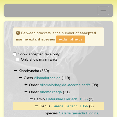
Toggle
navigati
Between brackets is the number of
accepted
marine extant species
explain all fields
Show accepted taxa only
Only show main ranks
Kinorhyncha
(360)
Class
Allomalorhagida
(119)
Order
Allomalorhagida
incertae sedis
(98)
Order
Anomoirhaga
(21)
Family
Cateriidae Gerlach, 1956
(2)
Genus
Cateria
Gerlach, 1956
(2)
Species
Cateria gerlachi
Higgins,