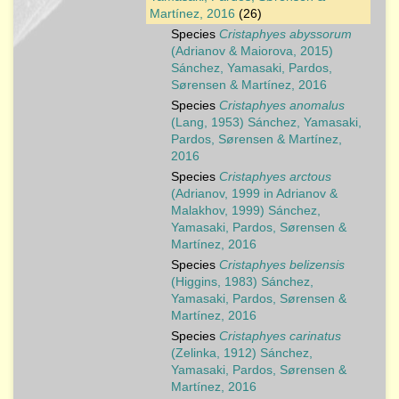
Martínez, 2016
(26)
Species
Cristaphyes abyssorum
(Adrianov & Maiorova, 2015)
Sánchez, Yamasaki, Pardos,
Sørensen & Martínez, 2016
Species
Cristaphyes anomalus
(Lang, 1953) Sánchez, Yamasaki,
Pardos, Sørensen & Martínez,
2016
Species
Cristaphyes arctous
(Adrianov, 1999 in Adrianov &
Malakhov, 1999) Sánchez,
Yamasaki, Pardos, Sørensen &
Martínez, 2016
Species
Cristaphyes belizensis
(Higgins, 1983) Sánchez,
Yamasaki, Pardos, Sørensen &
Martínez, 2016
Species
Cristaphyes carinatus
(Zelinka, 1912) Sánchez,
Yamasaki, Pardos, Sørensen &
Martínez, 2016