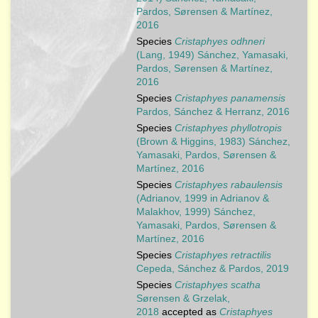
Pardos, Sørensen & Martínez,
2016
Species
Cristaphyes odhneri
(Lang, 1949) Sánchez, Yamasaki,
Pardos, Sørensen & Martínez,
2016
Species
Cristaphyes panamensis
Pardos, Sánchez & Herranz, 2016
Species
Cristaphyes phyllotropis
(Brown & Higgins, 1983) Sánchez,
Yamasaki, Pardos, Sørensen &
Martínez, 2016
Species
Cristaphyes rabaulensis
(Adrianov, 1999 in Adrianov &
Malakhov, 1999) Sánchez,
Yamasaki, Pardos, Sørensen &
Martínez, 2016
Species
Cristaphyes retractilis
Cepeda, Sánchez & Pardos, 2019
Species
Cristaphyes scatha
Sørensen & Grzelak,
2018
accepted as
Cristaphyes