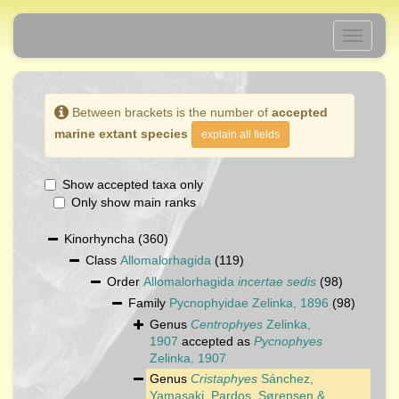
Toggle
navigati
Between brackets is the number of
accepted
marine extant species
explain all fields
Show accepted taxa only
Only show main ranks
Kinorhyncha
(360)
Class
Allomalorhagida
(119)
Order
Allomalorhagida
incertae sedis
(98)
Family
Pycnophyidae Zelinka, 1896
(98)
Genus
Centrophyes
Zelinka,
1907
accepted as
Pycnophyes
Zelinka, 1907
Genus
Cristaphyes
Sánchez,
Yamasaki, Pardos, Sørensen &