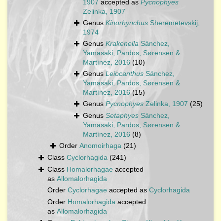
1907
accepted as
Pycnophyes
Zelinka, 1907
Genus
Kinorhynchus
Sheremetevskij,
1974
Genus
Krakenella
Sánchez,
Yamasaki, Pardos, Sørensen &
Martínez, 2016
(10)
Genus
Leiocanthus
Sánchez,
Yamasaki, Pardos, Sørensen &
Martínez, 2016
(15)
Genus
Pycnophyes
Zelinka, 1907
(25)
Genus
Setaphyes
Sánchez,
Yamasaki, Pardos, Sørensen &
Martínez, 2016
(8)
Order
Anomoirhaga
(21)
Class
Cyclorhagida
(241)
Class
Homalorhagae
accepted
as
Allomalorhagida
Order
Cyclorhagae
accepted as
Cyclorhagida
Order
Homalorhagida
accepted
as
Allomalorhagida