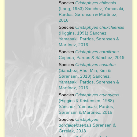
Species
Cristaphyes chilensis
(Lang, 1953) Sánchez, Yamasaki,
Pardos, Sørensen & Martínez,
2016
Species
Cristaphyes chukchiensis
(Higgins, 1991) Sánchez,
Yamasaki, Pardos, Sørensen &
Martínez, 2016
Species
Cristaphyes cornifrons
Cepeda, Pardos & Sánchez, 2019
Species
Cristaphyes cristatus
(Sánchez, Rho, Min, Kim &
Sørensen, 2013) Sánchez,
Yamasaki, Pardos, Sørensen &
Martínez, 2016
Species
Cristaphyes cryopygus
(Higgins & Kristensen, 1988)
Sánchez, Yamasaki, Pardos,
Sørensen & Martínez, 2016
Species
Cristaphyes
dordaidelosensis
Sørensen &
Grzelak, 2018