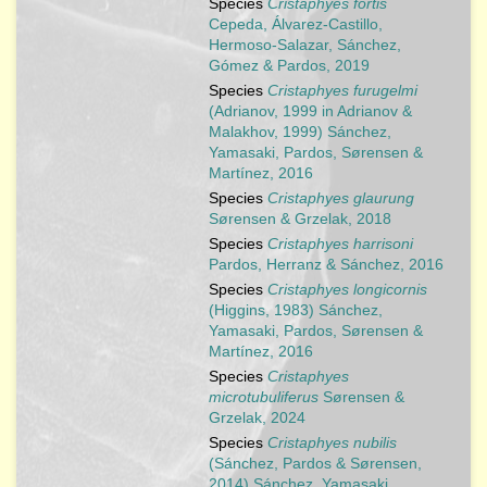
Species
Cristaphyes fortis
Cepeda, Álvarez-Castillo,
Hermoso-Salazar, Sánchez,
Gómez & Pardos, 2019
Species
Cristaphyes furugelmi
(Adrianov, 1999 in Adrianov &
Malakhov, 1999) Sánchez,
Yamasaki, Pardos, Sørensen &
Martínez, 2016
Species
Cristaphyes glaurung
Sørensen & Grzelak, 2018
Species
Cristaphyes harrisoni
Pardos, Herranz & Sánchez, 2016
Species
Cristaphyes longicornis
(Higgins, 1983) Sánchez,
Yamasaki, Pardos, Sørensen &
Martínez, 2016
Species
Cristaphyes
microtubuliferus
Sørensen &
Grzelak, 2024
Species
Cristaphyes nubilis
(Sánchez, Pardos & Sørensen,
2014) Sánchez, Yamasaki,