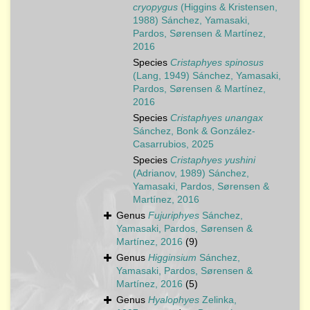
cryopygus
(Higgins & Kristensen,
1988) Sánchez, Yamasaki,
Pardos, Sørensen & Martínez,
2016
Species
Cristaphyes spinosus
(Lang, 1949) Sánchez, Yamasaki,
Pardos, Sørensen & Martínez,
2016
Species
Cristaphyes unangax
Sánchez, Bonk & González-
Casarrubios, 2025
Species
Cristaphyes yushini
(Adrianov, 1989) Sánchez,
Yamasaki, Pardos, Sørensen &
Martínez, 2016
Genus
Fujuriphyes
Sánchez,
Yamasaki, Pardos, Sørensen &
Martínez, 2016
(9)
Genus
Higginsium
Sánchez,
Yamasaki, Pardos, Sørensen &
Martínez, 2016
(5)
Genus
Hyalophyes
Zelinka,